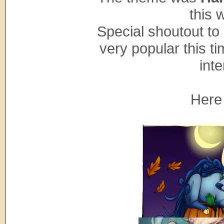
this 
Special shoutout to
very popular this ti
inte
Here 