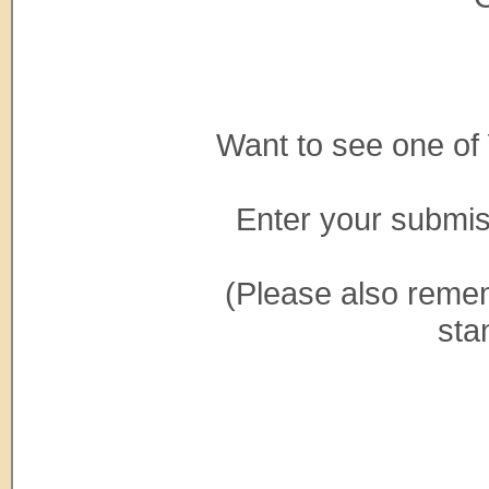
Want to see one of
Enter your submi
(Please also reme
sta