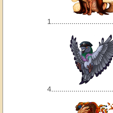
1..............................
4..............................