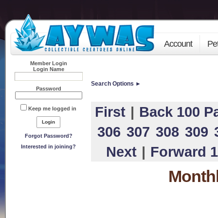
Account
Pe
Member Login
Login Name
Search Options ►
Password
First
|
Back 100 P
Keep me logged in
306
307
308
309
Forgot Password?
Interested in joining?
Next
|
Forward 1
Monthl