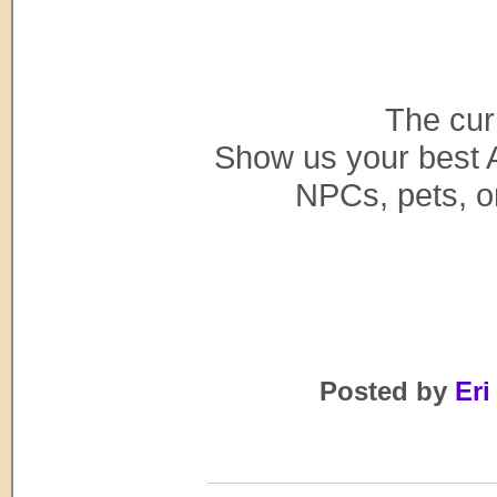
The cur
Show us your best 
NPCs, pets, or
Posted by
Eri