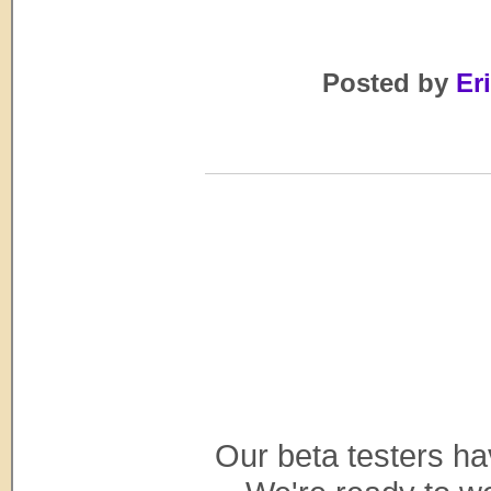
Posted by
Eri
Our beta testers h