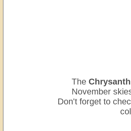
The
Chrysant
November skies 
Don't forget to che
co