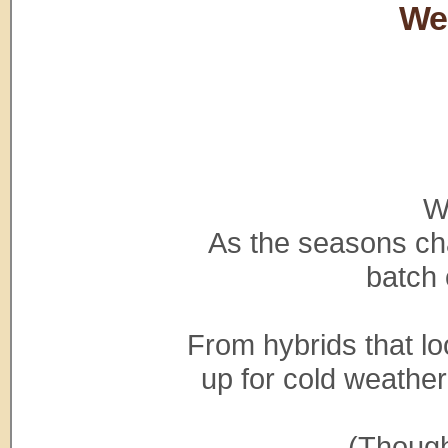
We
W
As the seasons cha
batch 
From hybrids that lo
up for cold weather
(Though,