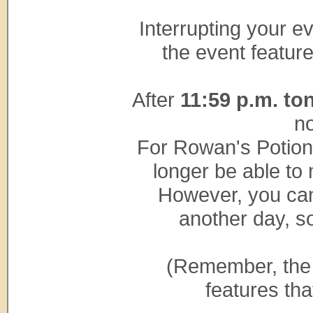
Interrupting your e
the event feature
After
11:59 p.m. to
no
For Rowan's Potion 
longer be able to 
However, you can
another day, so
(Remember, the 
features tha