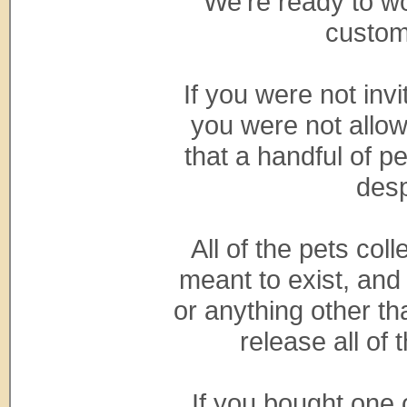
We're ready to wo
custom
If you were not inv
you were not allow
that a handful of 
desp
All of the pets co
meant to exist, and
or anything other th
release all of
If you bought one 