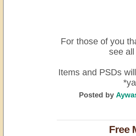
For those of you th
see all
Items and PSDs will 
*ya
Posted by
Aywas
Free 