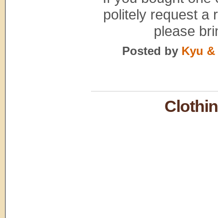
politely request a 
please bri
Posted by
Kyu & 
Clothi