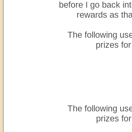
before I go back int
rewards as tha
The following us
prizes fo
The following us
prizes fo