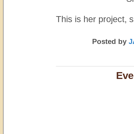
This is her project, so
Posted by
J
Eve