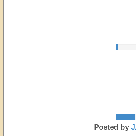
Posted by
J