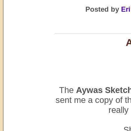
Posted by
Eri
The
Aywas Sketc
sent me a copy of th
really
S