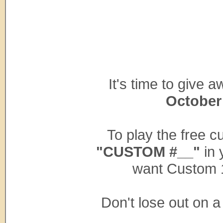
It's time to give
October
To play the free 
"CUSTOM #__"
in 
want Custom 
Don't lose out on 