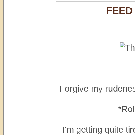
FEED
Forgive my rudeness,
*Rol
I'm getting quite ti