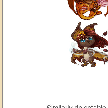
Similarly delectable