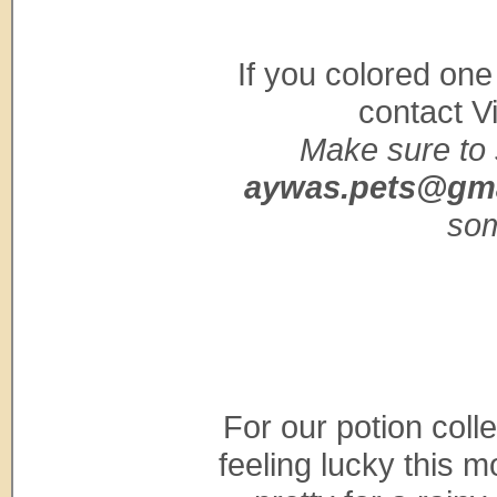
If you colored one
contact V
Make sure to 
aywas.pets@gm
som
For our potion coll
feeling lucky this 