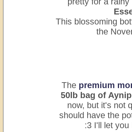
pretty for a rain
Esse
This blossoming bott
the Nove
The
premium mon
50lb bag of Aynip
now, but it's not
should have the pot
:3 I'll let y