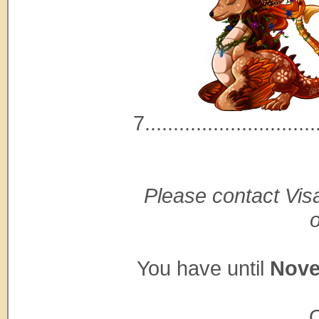
7..............................
Please contact Visa
You have until
Nove
O