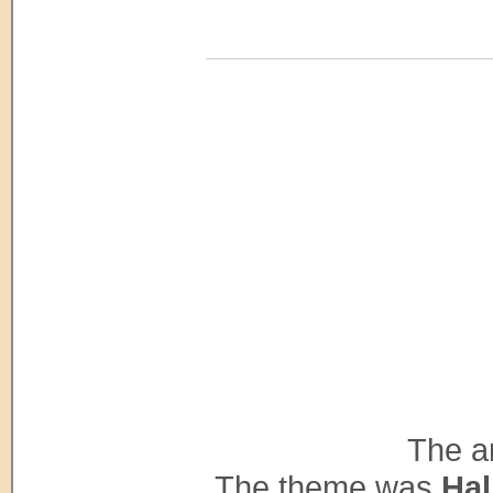
The ar
The theme was
Hal