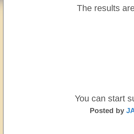
The results are
You can start 
Posted by
JA