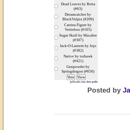
Dead Leaves by Retta
(#63)
Dreamcatcher by
BlackVulpix (#209)
Catrina Figure by
Vettieboo (#105)
Sugar Skull by Macabre
(#307)
Jack-O-Lantern by Jojo
(#382)
Native by torhawk
(#421)
Gunpowder by
Springdragon (#650)
pollcode.com
free polls
Posted by
Ja