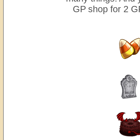
GP shop for 2 G