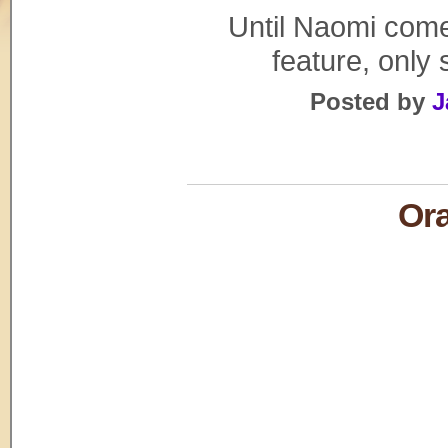
Until Naomi comes
feature, only
Posted by
J
Or