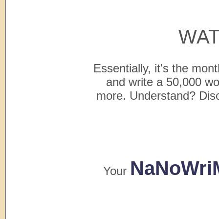
WAT
Essentially, it's the mo
and write a 50,000 
more. Understand? Discip
NaNoWri
Your