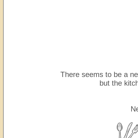
There seems to be a new
but the kitc
Ne