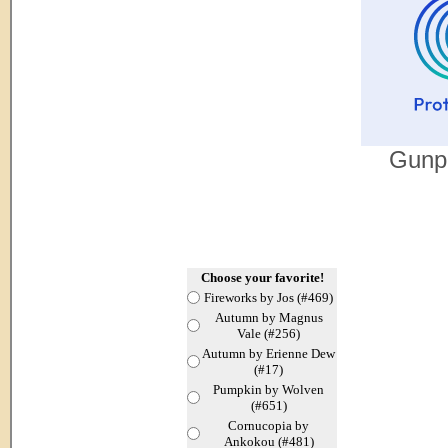
Gunpo
Choose your favorite!
Fireworks by Jos (#469)
Autumn by Magnus
Vale (#256)
Autumn by Erienne Dew
(#17)
Pumpkin by Wolven
(#651)
Cornucopia by
Ankokou (#481)