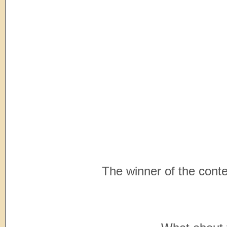
The winner of the contes