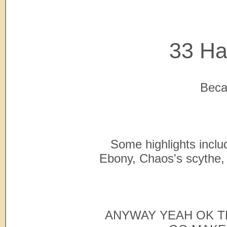
33 Ha
Becau
Some highlights includ
Ebony, Chaos's scythe, 
ANYWAY YEAH OK T