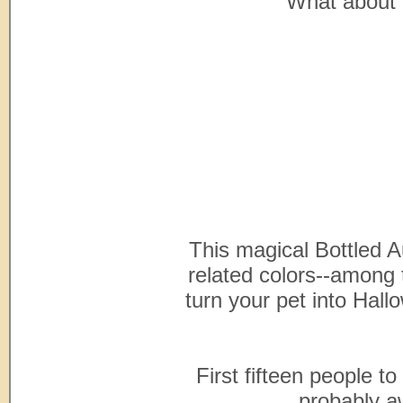
What about 
This magical Bottled A
related colors--among 
turn your pet into Hal
First fifteen people to
probably aw