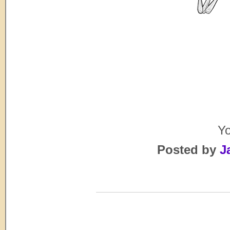
Yo
Posted by
J