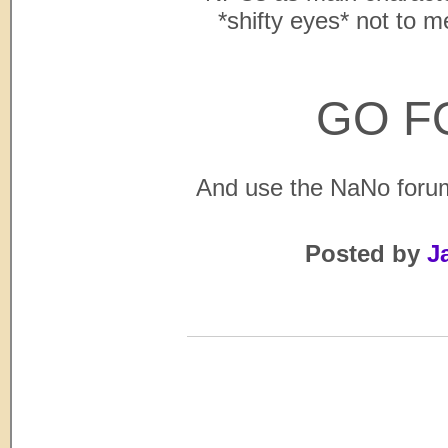
*shifty eyes* not to me
GO F
And use the NaNo forum
Posted by
J