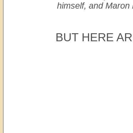
himself, and Maron 
BUT HERE AR