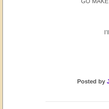
GO MAKE 
I'
Posted by