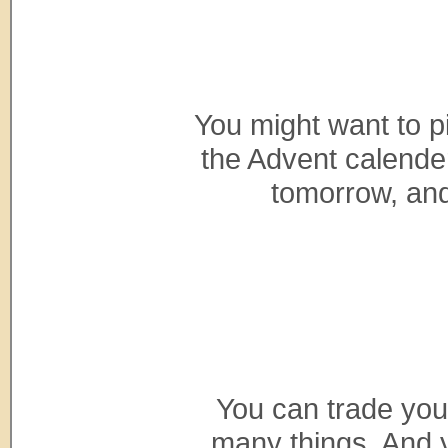
You might want to p
the Advent calender
tomorrow, and
You can trade you
many things. And y