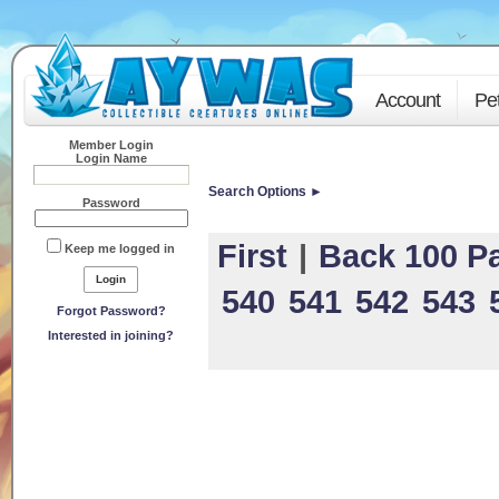
Account
Pe
Member Login
Login Name
Search Options ►
Password
First
|
Back 100 P
Keep me logged in
540
541
542
543
Forgot Password?
Interested in joining?