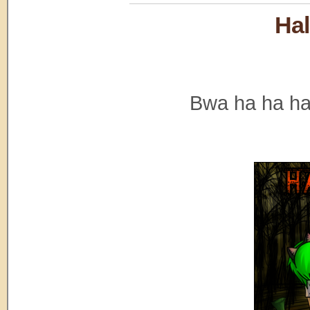
Hal
Bwa ha ha ha