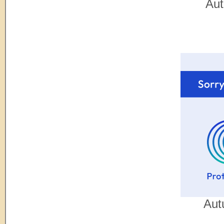
Aut
Aut