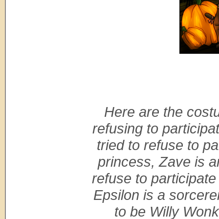
Here are the costu
refusing to participa
tried to refuse to p
princess, Zave is an
refuse to participate
Epsilon is a sorcer
to be Willy Wonk