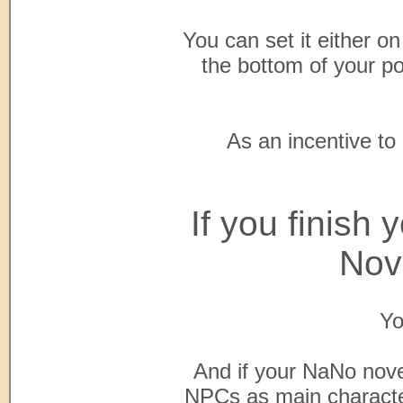
You can set it either on 
the bottom of your po
As an incentive to
If you finish
Nov
Yo
And if your NaNo nove
NPCs as main character