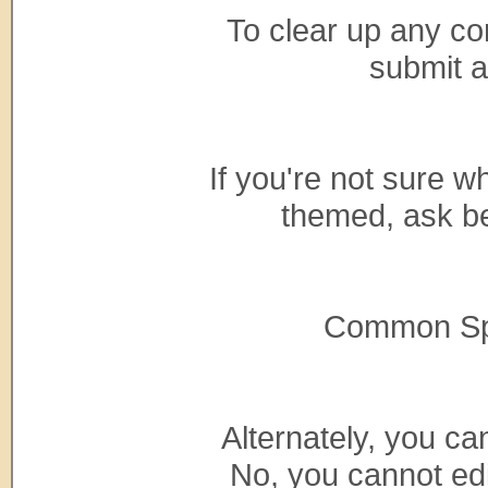
To clear up any con
submit 
If you're not sure 
themed, ask be
Common Spec
Alternately, you c
No, you cannot ed