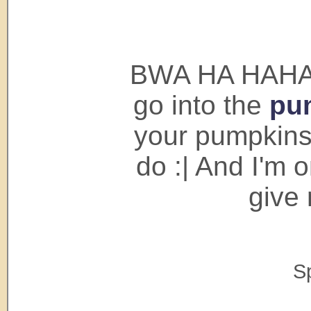
BWA HA HAHAHA
go into the
pu
your pumpkins.
do :| And I'm 
give
S