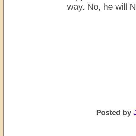
way. No, he will N
Posted by