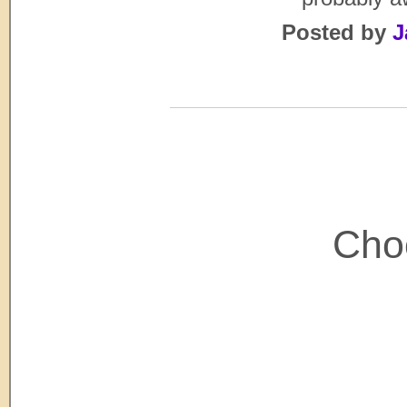
Posted by
J
Choo