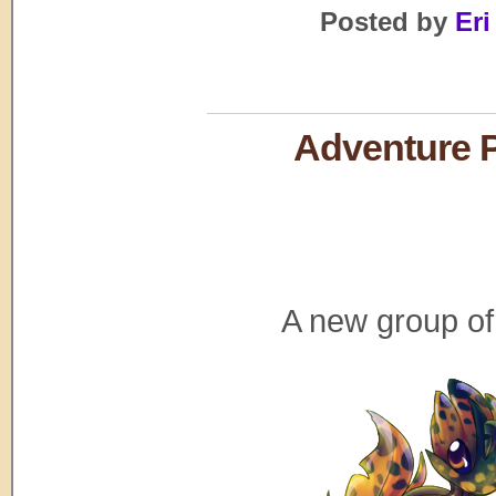
Posted by
Eri
Adventure P
A new group of 