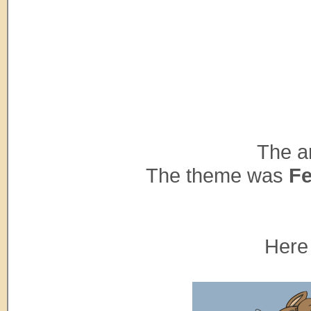
The ar
The theme was
Fe
Here 