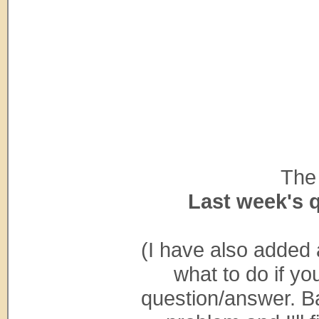
The 
Last week's 
(I have also added 
what to do if yo
question/answer. Ba