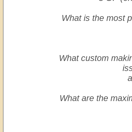
What is the most po
What custom making
is
a
What are the maxi