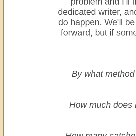
problem and I'll f
dedicated writer, a
do happen. We'll be 
forward, but if some
By what method
How much does it 
How many catches 