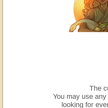
The c
You may use any 
looking for ev