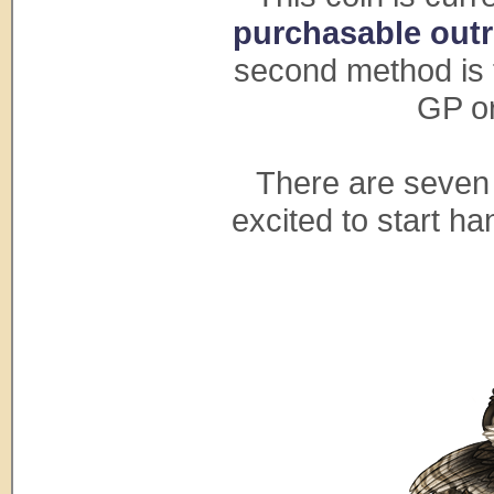
purchasable outri
second method is t
GP or
There are seven 
excited to start h