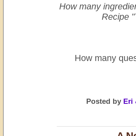
How many ingredien
Recipe "
How many questi
Posted by
Eri 
A Ne