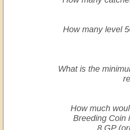
How many level 50
What is the minim
r
How much would
Breeding Coin i
8 GP (ori