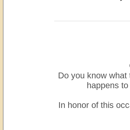
Do you know what to
happens to
In honor of this occa