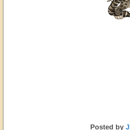
Posted by
J