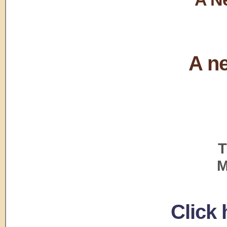
A ne
T
M
Click 