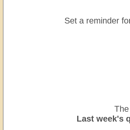
Set a reminder for
The 
Last week's 