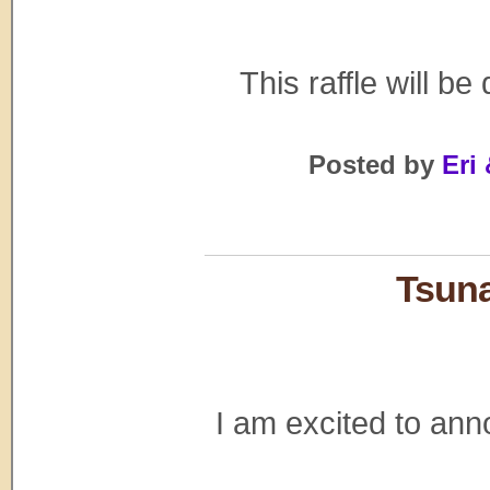
This raffle will be
Posted by
Eri 
Tsuna
I am excited to ann