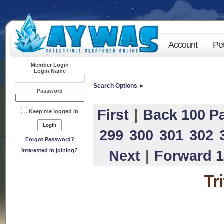
Account
Pe
Member Login
Login Name
Search Options ►
Password
First
|
Back 100 P
Keep me logged in
299
300
301
302
Forgot Password?
Interested in joining?
Next
|
Forward 1
Tr