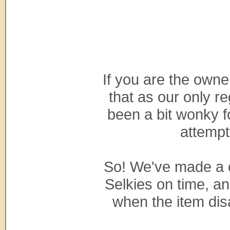
If you are the owne
that as our only r
been a bit wonky f
attempt
So! We've made a ch
Selkies on time, a
when the item dis