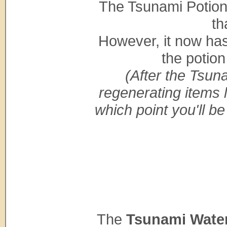
The Tsunami Potion 
th
However, it now ha
the potion
(After the Tsuna
regenerating items l
which point you'll be
The
Tsunami Wate