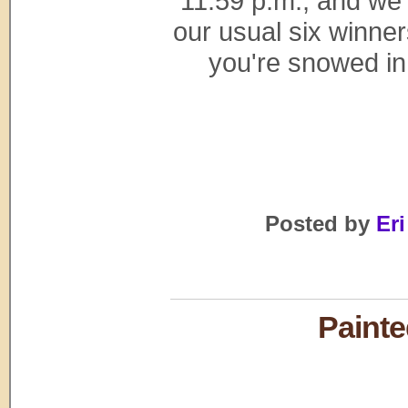
11:59 p.m., and we d
our usual six winners'
you're snowed in
Posted by
Eri
Painte