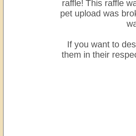
raffle! This raffle
pet upload was bro
wa
If you want to de
them in their respe