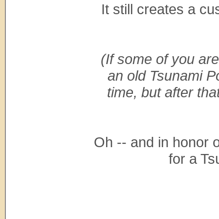
It still creates a 
(If some of you are
an old Tsunami Pot
time, but after th
Oh -- and in honor of
for a T