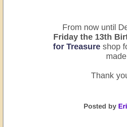
From now until De
Friday the 13th Bi
for Treasure
shop fo
made 
Thank you
Posted by
Eri