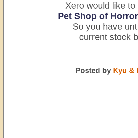
Xero would like to
Pet Shop of Horro
So you have unt
current stock 
Posted by
Kyu & 