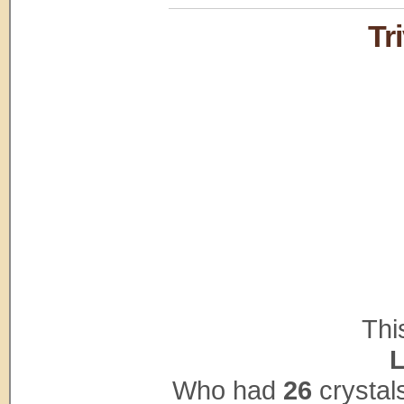
Tr
Thi
L
Who had
26
crystal