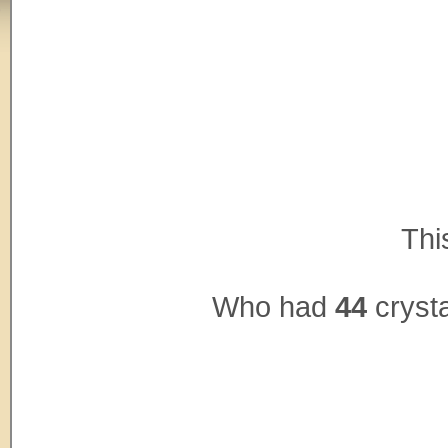
Thi
Who had
44
crysta