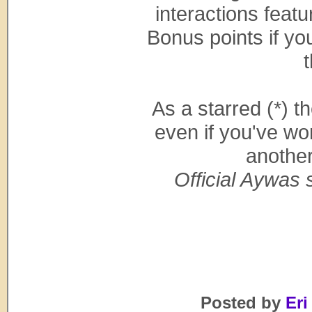
interactions feat
Bonus points if yo
t
As a starred (*) t
even if you've wo
anothe
Official Aywas s
Posted by
Eri