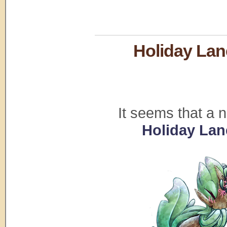
Holiday Lan
It seems that a 
Holiday Lan