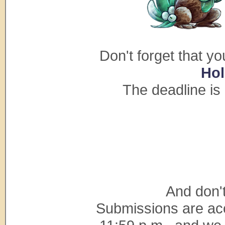
Don't forget that yo
Hol
The deadline is
And don't
Submissions are acc