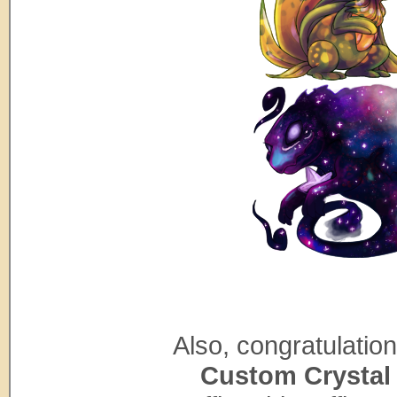
Also, congratulatio
Custom Crystal