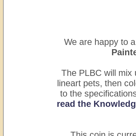
We are happy to a
Paint
The PLBC will mix 
lineart pets, then c
to the specificatio
read the Knowledge
This coin is cur