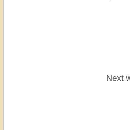
Next w