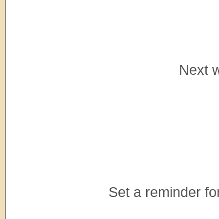
Next w
Set a reminder for