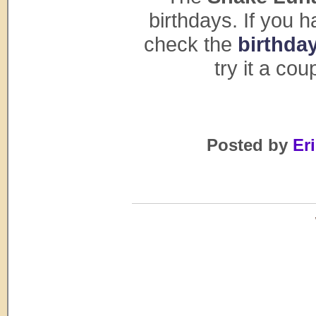
birthdays. If you 
check the
birthday
try it a co
Posted by
Eri