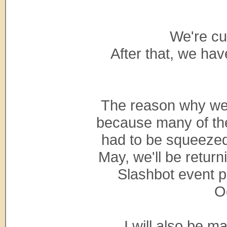
We're cur
After that, we ha
The reason why we'v
because many of the
had to be squeezed 
May, we'll be retur
Slashbot event p
O
I will also be 