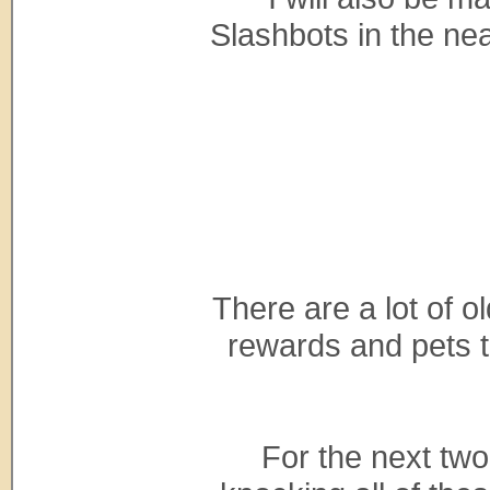
Slashbots in the nea
There are a lot of o
rewards and pets 
For the next two