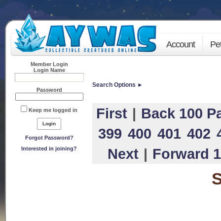
Account
Pe
Member Login
Login Name
Search Options ►
Password
First
|
Back 100 P
Keep me logged in
399
400
401
402
Forgot Password?
Interested in joining?
Next
|
Forward 1
S