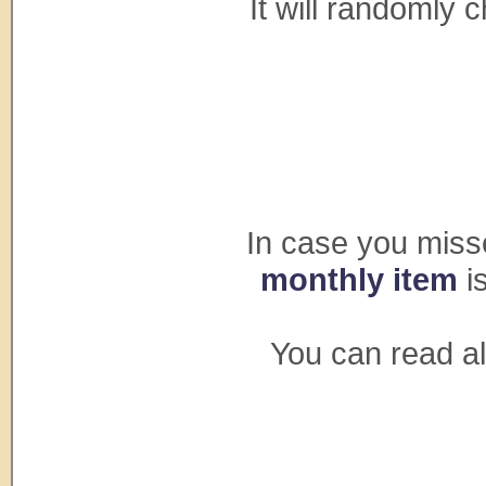
It will randomly 
In case you mis
monthly item
i
You can read al