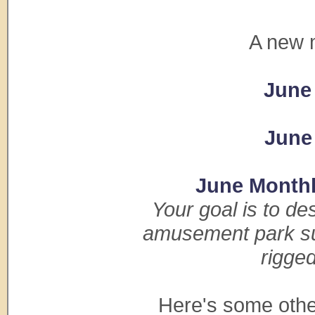
A new 
June
June
June Month
Your goal is to de
amusement park sum
rigge
Here's some othe