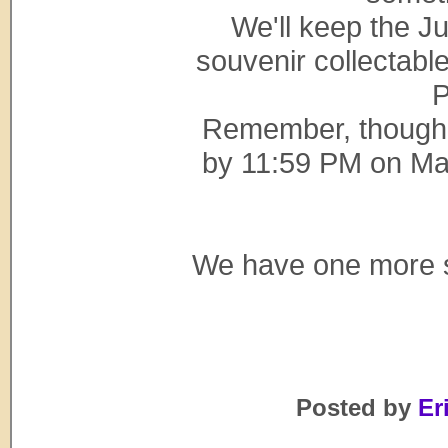
We'll keep the J
souvenir collectabl
P
Remember, though,
by 11:59 PM on May 
We have one more su
Posted by
Eri