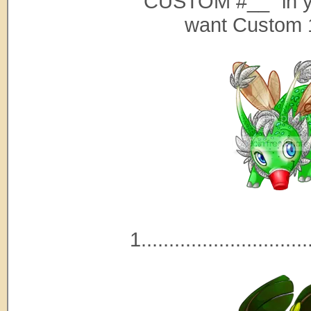
"CUSTOM #__" in y
want Custom 
1..............................