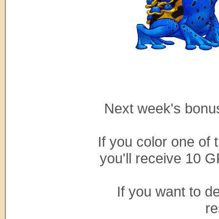
Next week's bonus
If you color one of
you'll receive 10 G
If you want to d
re