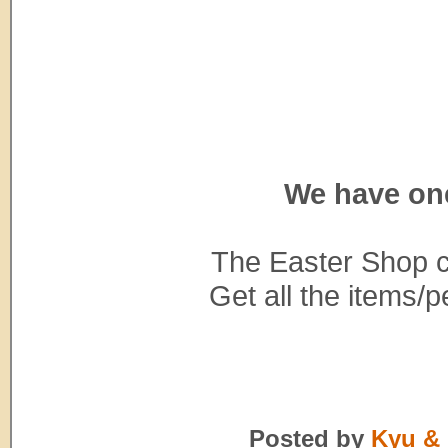
We have on
The Easter Shop c
Get all the items/p
Posted by
Kyu & 