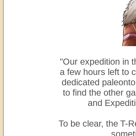
"Our expedition in 
a few hours left to 
dedicated paleontol
to find the other 
and Expediti
To be clear, the T-
someti