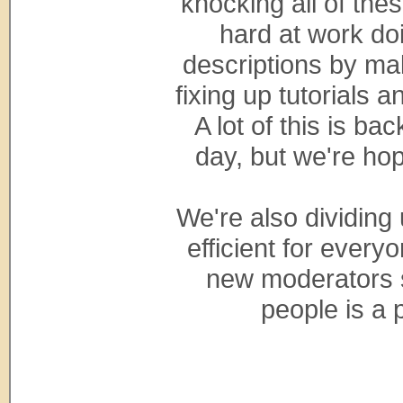
knocking all of the
hard at work do
descriptions by ma
fixing up tutorials 
A lot of this is b
day, but we're hopi
We're also dividing
efficient for everyo
new moderators s
people is a 