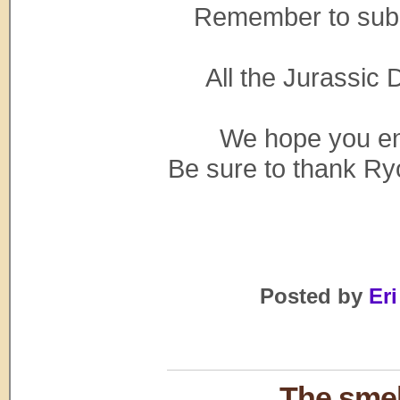
Remember to sub
All the Jurassic D
We hope you enj
Be sure to thank Ryo
Posted by
Eri
The smel