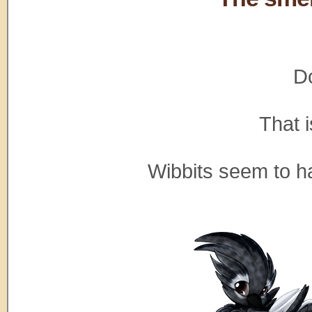
Do
That 
Wibbits seem to ha