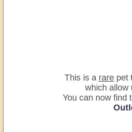
This is a
rare
pet 
which allow 
You can now find 
Outl