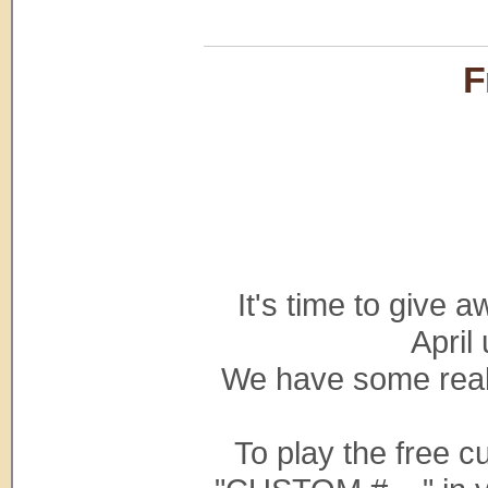
F
It's time to give
April
We have some reall
To play the free 