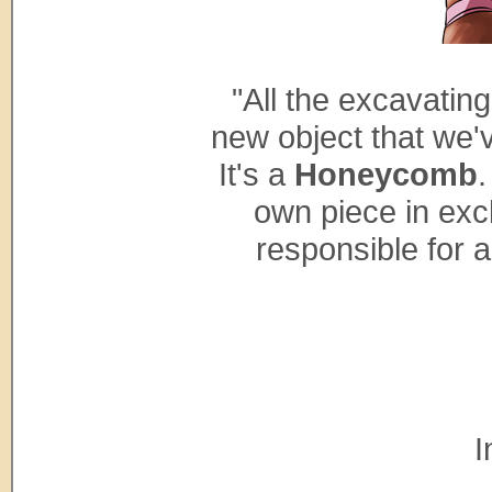
"All the excavatin
new object that we'
It's a
Honeycomb
.
own piece in exc
responsible for a
I