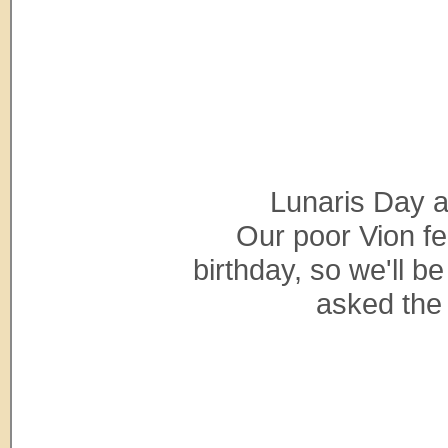
Lunaris Day a
Our poor Vion fee
birthday, so we'll b
asked the 