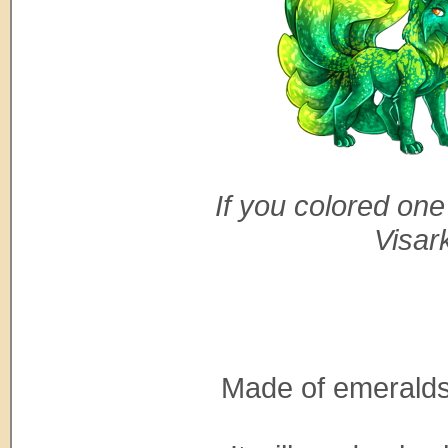
If you colored one
Visar
Made of emeralds 