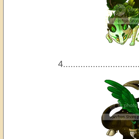
4..............................