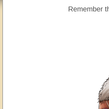
Remember tha