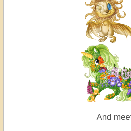
And meet