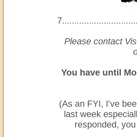
7..............................
Please contact Vis
You have until Mo
(As an FYI, I've be
last week especial
responded, you s