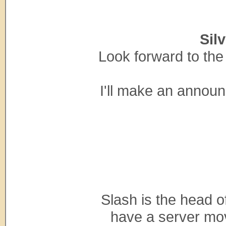
Sil
Look forward to the 
I'll make an annou
Slash is the head 
have a server mov