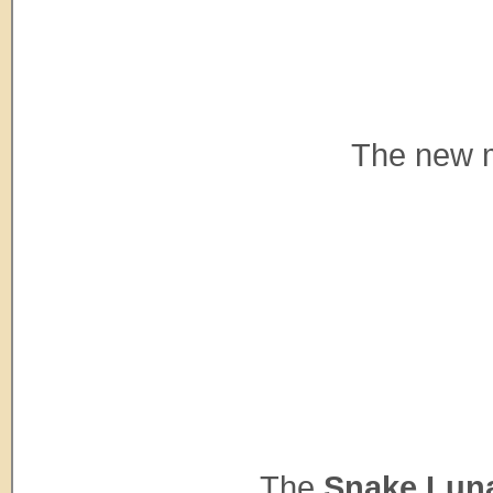
The new m
The
Snake Luna