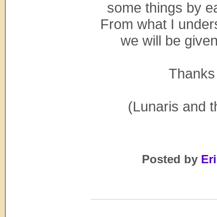
some things by ea
From what I unders
we will be given
Thanks 
(Lunaris and t
Posted by
Eri