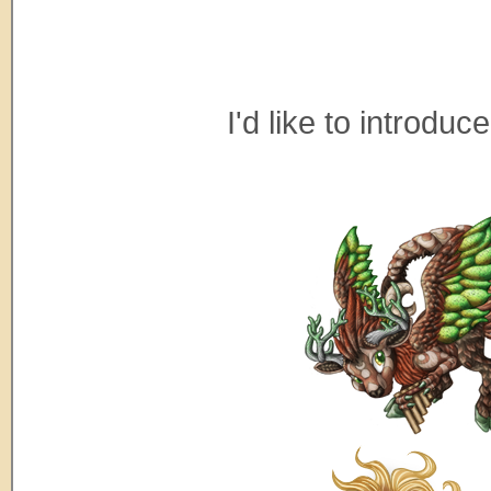
I'd like to introdu