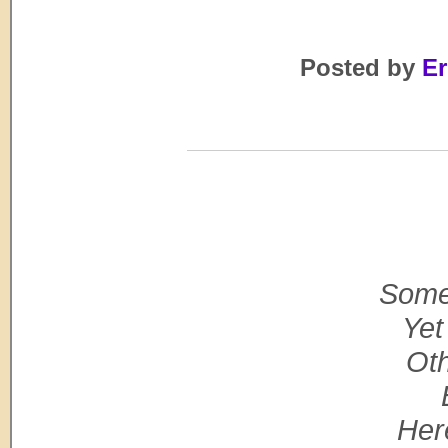
Posted by
Er
Some 
Yet
Oth
Her