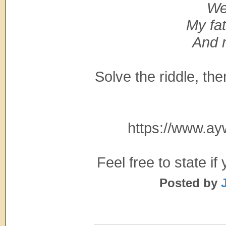
We
My fat
And 
Solve the riddle, t
https://www.a
Feel free to state i
Posted by