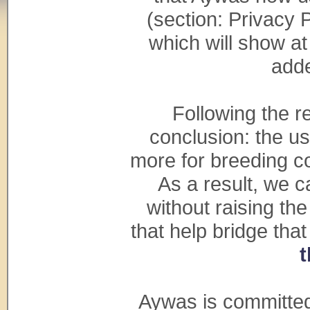
(section: Privacy 
which will show at
adde
Following the 
conclusion: the u
more for breeding co
As a result, we c
without raising th
that help bridge tha
t
Aywas is committed 