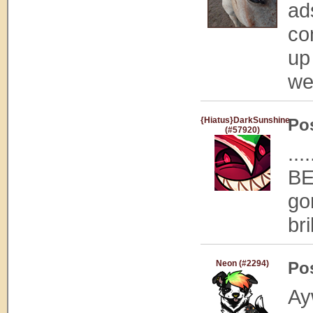
ad
co
up
we
{Hiatus}DarkSunshine
Po
(#57920)
..
BE
go
bri
Neon (#2294)
Po
Ayw