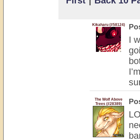
First
|
Back 10 P
Kikaharu (#58124)
Po
I 
go
bo
I'm
su
The Wolf Above
Po
Trees (#28389)
LO
ne
ba