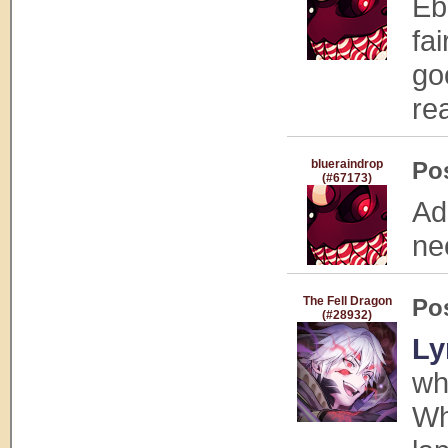
Eb
fa
go
rea
blueraindrop
Po
(#67173)
Ad
ne
The Fell Dragon
Po
(#28932)
Ly
wh
Wh