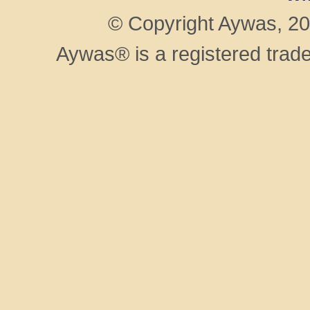
© Copyright Aywas, 200
Aywas® is a registered trad