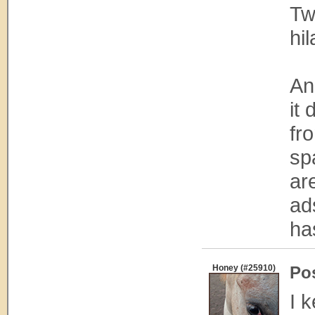
Tw
hil
An
it
fr
sp
ar
ad
ha
Honey (#25910)
Po
I 