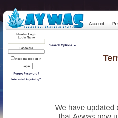
Account
Pe
Member Login
Login Name
Search Options ►
Password
Ter
Keep me logged in
Forgot Password?
Interested in joining?
We have updated 
that Aywas now u