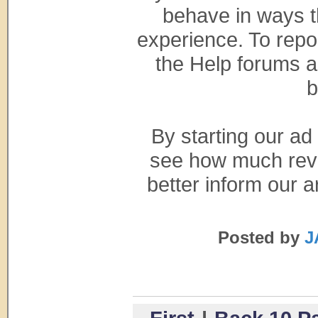
behave in ways t
experience. To repo
the Help forums an
b
By starting our ad
see how much reve
better inform our a
Posted by
J