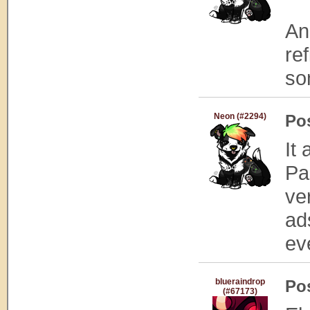
An
re
som
Neon (#2294)
Po
It
Pa
ve
ad
ev
blueraindrop
Po
(#67173)