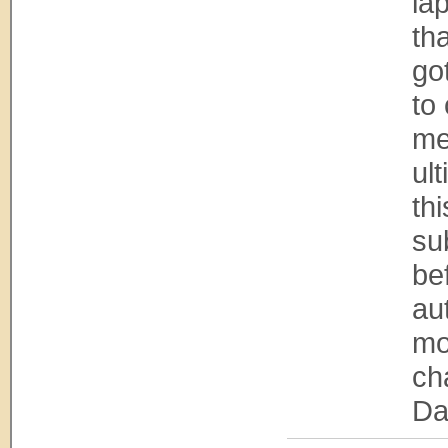
la
tha
go
to
me
ul
th
su
bef
au
mo
ch
Da