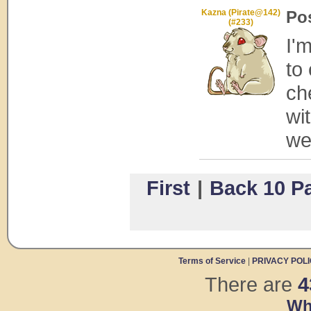
Kazna (Pirate@142)
Po
(#233)
I'
to
ch
wit
web
First
|
Back 10 P
Terms of Service
|
PRIVACY POL
There are
4
Wh