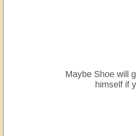
Maybe Shoe will giv
himself if