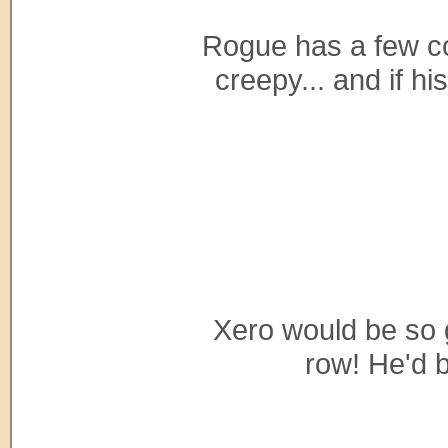
Rogue has a few cop
creepy... and if hi
Xero would be so gr
row! He'd b