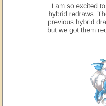
I am so excited to
hybrid redraws. Th
previous hybrid dra
but we got them redr