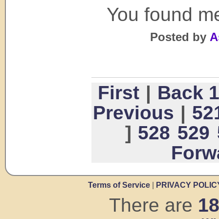
You found me
Posted by
A
First
|
Back 
Previous
|
52
]
528
529
Forw
Terms of Service
|
PRIVACY POLIC
There are
1