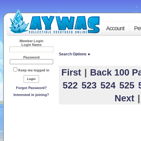
Account
Pe
Member Login
Login Name
Search Options ►
Password
First
|
Back 100 P
Keep me logged in
522
523
524
525
Forgot Password?
Interested in joining?
Next