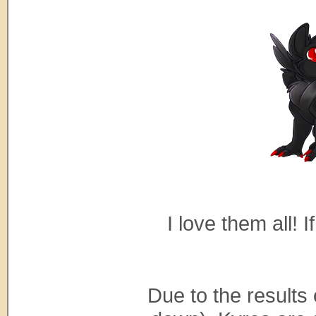
I love them all! 
Due to the results