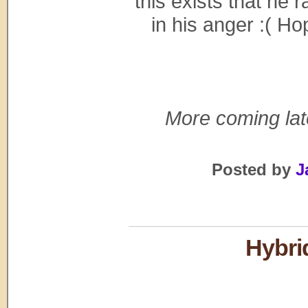
this exists that he 
in his anger :( H
More coming late
Posted by
J
Hybri