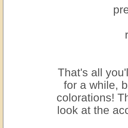
pr
That's all you
for a while, 
colorations! 
look at the a