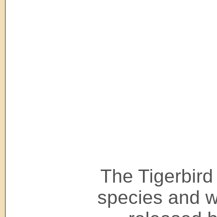
The Tigerbird 
species and wi