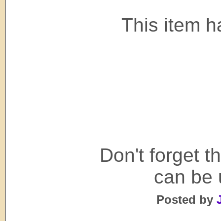
This item h
Don't forget 
can be 
Posted by