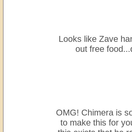
Looks like Zave ha
out free food...
OMG! Chimera is so 
to make this for y