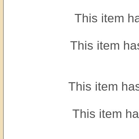
This item h
This item ha
This item ha
This item h