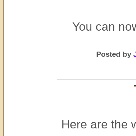
You can now
Posted by
Here are the w