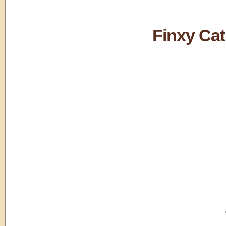
Finxy C