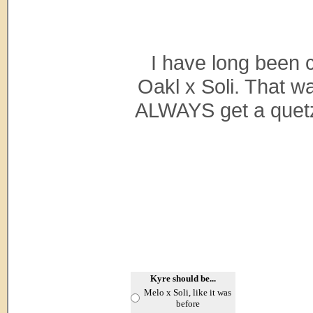
I have long been 
Oakl x Soli. That w
ALWAYS get a quetza
Kyre should be...
Melo x Soli, like it was
before