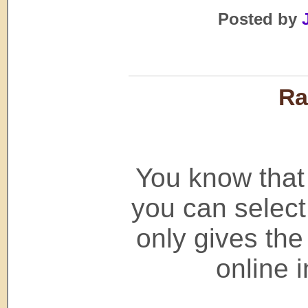
Posted by
Ra
You know that
you can select
only gives th
online 