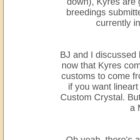
down), Kyres are go
breedings submitte
currently 
BJ and I discussed
now that Kyres com
customs to come fr
if you want linear
Custom Crystal. But 
a 
Oh yeah, there's a