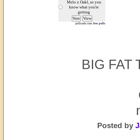
Melo x Oakl, so you
know what you're
getting
pollcode.com
free polls
BIG FAT 
Posted by
J