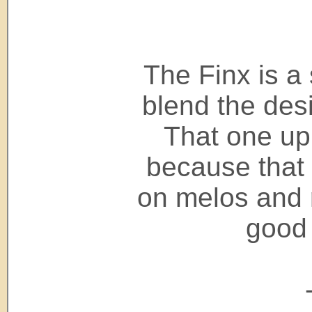
The Finx is a
blend the des
That one up
because that
on melos and r
good