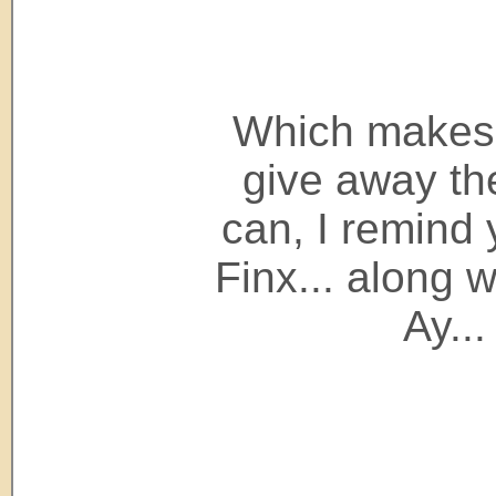
Which makes 
give away t
can, I remind
Finx... along 
Ay...