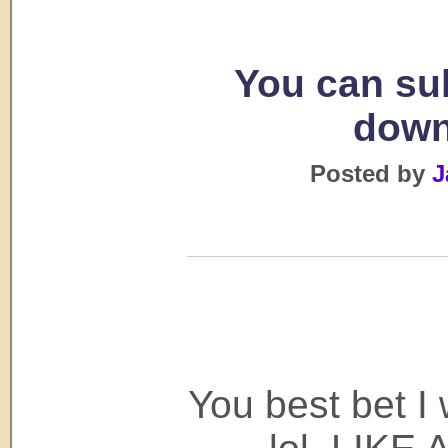
You can su
down
Posted by
J
You best bet I 