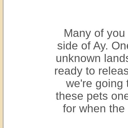
Many of you 
side of Ay. On
unknown lands
ready to releas
we're going 
these pets one
for when the 