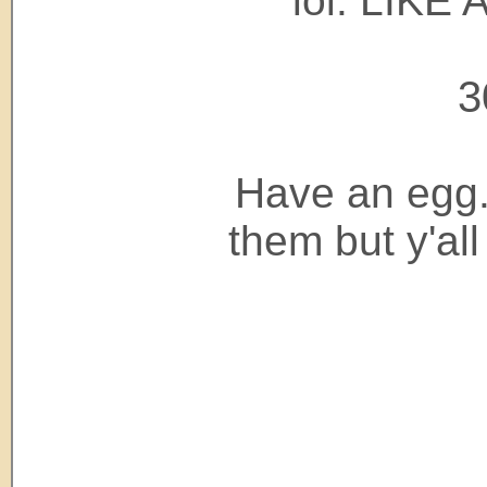
lol. LIKE
3
Have an egg.
them but y'a