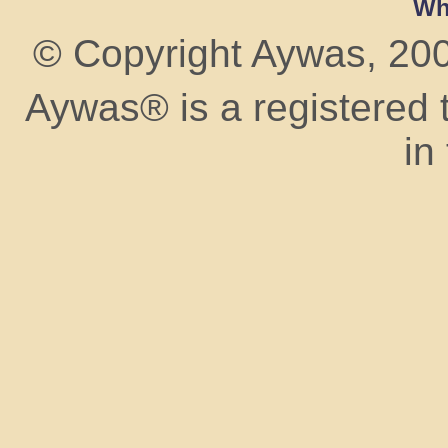
Wh
© Copyright Aywas, 2009
Aywas® is a registered
in