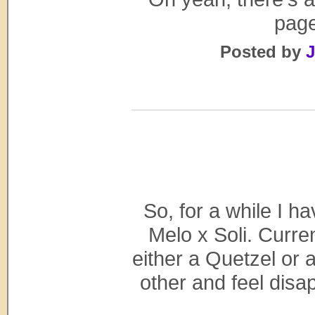
page
Posted by
J
So, for a while I h
Melo x Soli. Curre
either a Quetzel or 
other and feel disa