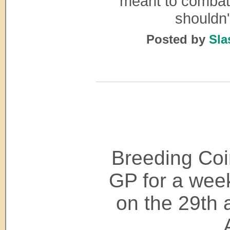
meant to combat i
shouldn
Posted by
Sla
Breeding Coi
GP for a week
on the 29th a