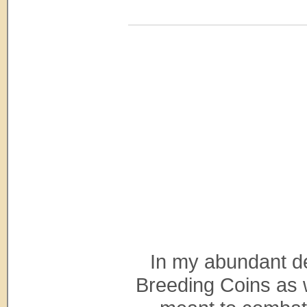
In my abundant de
Breeding Coins as we