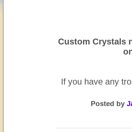
Custom Crystals 
on
If you have any tr
Posted by
J