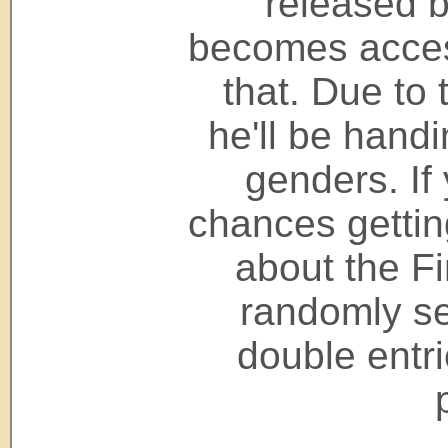
released b
becomes access
that. Due to 
he'll be hand
genders. If
chances getting
about the Fi
randomly se
double entr