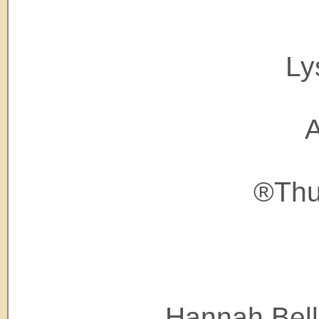
Ly
A
®Thu
Hannah Bell