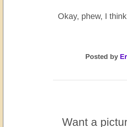
Okay, phew, I think
Posted by
Er
Want a pictu