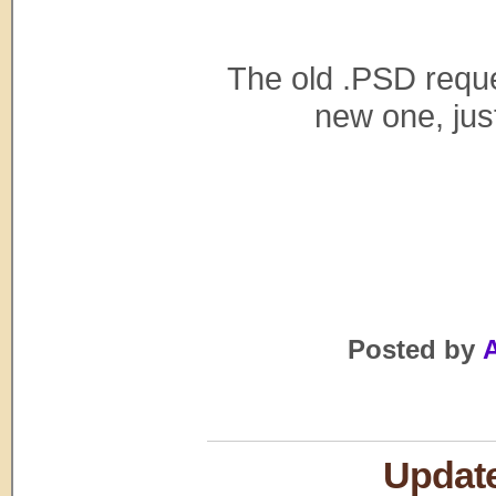
The old .PSD reques
new one, just
Posted by
A
Update