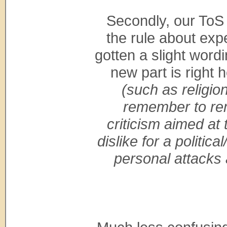
Secondly, our ToS
the rule about exp
gotten a slight word
new part is right 
(such as religion
remember to rem
criticism aimed at 
dislike for a politica
personal attacks