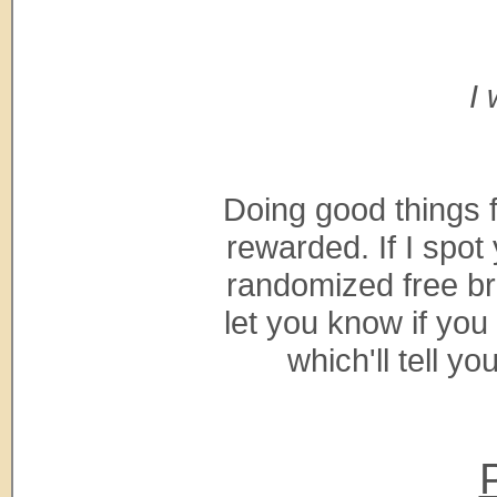
I 
Doing good things 
rewarded. If I spo
randomized free bre
let you know if you
which'll tell yo