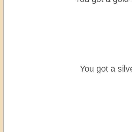
You got a sil