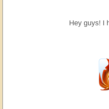
Hey guys! I 