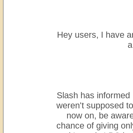
Hey users, I have 
a
Slash has informed
weren't supposed to 
now on, be aware
chance of giving only