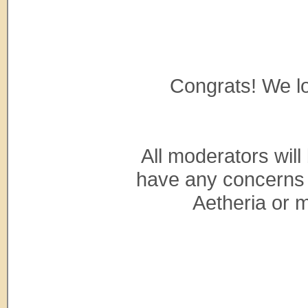
Congrats! We lo
All moderators will
have any concerns 
Aetheria or m