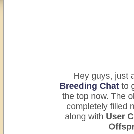
Hey guys, just a 
Breeding Chat
to 
the top now. The o
completely fille
along with
User C
Offsp