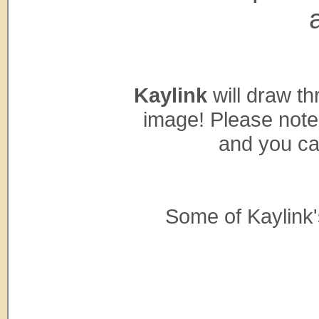
Kaylink
will draw th
image! Please note
and you ca
Some of Kaylink'