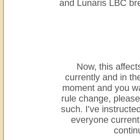
and Lunaris LBC bree
Now, this affect
currently and in th
moment and you wan
rule change, please
such. I've instructe
everyone currentl
contin