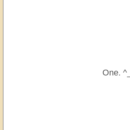
One. ^_