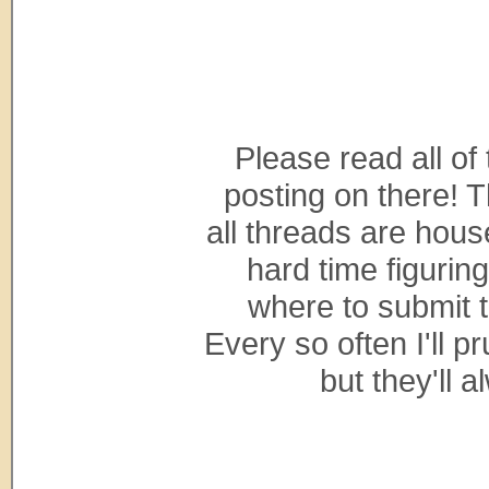
Please read all of
posting on there! 
all threads are hous
hard time figurin
where to submit t
Every so often I'll p
but they'll 