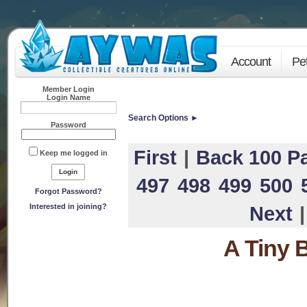
Account
Pe
Member Login
Login Name
Search Options ►
Password
First
|
Back 100 P
Keep me logged in
497
498
499
500
Forgot Password?
Interested in joining?
Next
A Tiny 