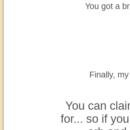
You got a br
Finally, my
You can clai
for... so if y