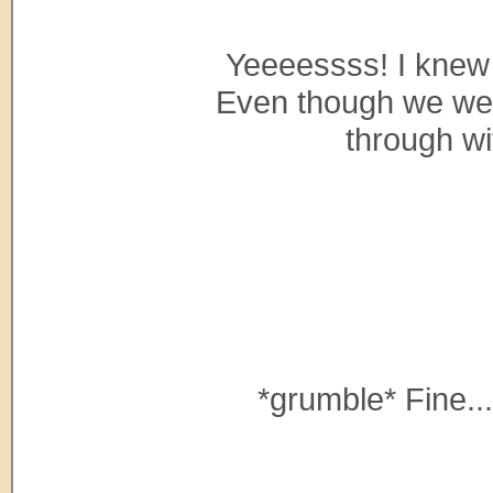
Yeeeessss! I knew
Even though we were
through wi
*grumble* Fine...