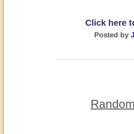
Click here 
Posted by
J
Random