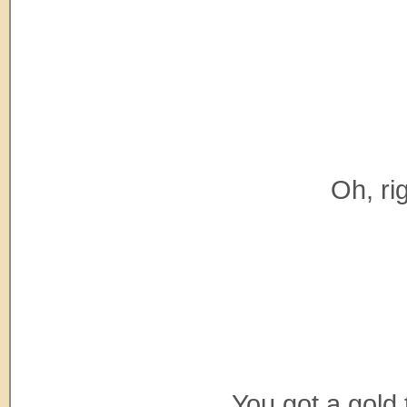
Oh, rig
You got a gold 