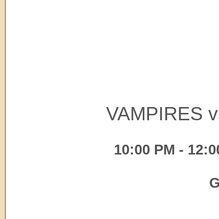
VAMPIRES v
10:00 PM - 12:0
G