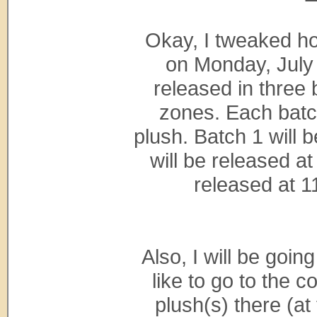
Okay, I tweaked ho
on Monday, July 
released in three
zones. Each batch
plush. Batch 1 will 
will be released a
released at 1
Also, I will be goin
like to go to the 
plush(s) there (at