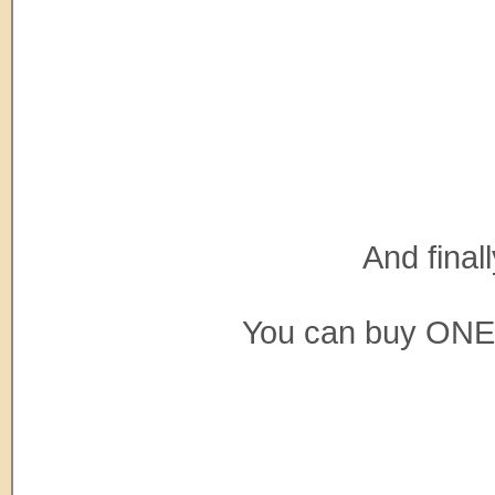
And final
You can buy ONE t