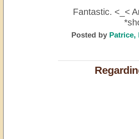
Fantastic. <_< A
*sh
Posted by
Patrice,
Regarding