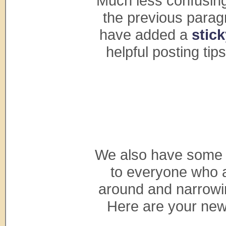
Much less confusing
the previous paragr
have added a
stic
helpful posting tip
We also have some 
to everyone who ap
around and narrowi
Here are your new 