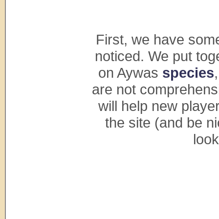
First, we have some
noticed. We put tog
on Aywas
species
are not comprehensiv
will help new playe
the site (and be n
look