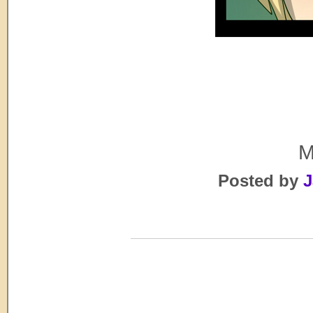
M
Posted by
J