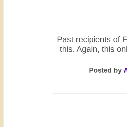
Past recipients of F
this. Again, this o
Posted by
A