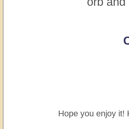
orb and 
C
Hope you enjoy it! 