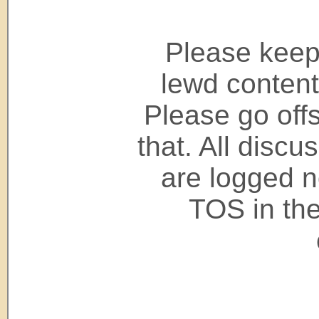
Please keep 
lewd content
Please go offs
that. All disc
are logged n
TOS in the