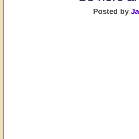
Posted by
Ja