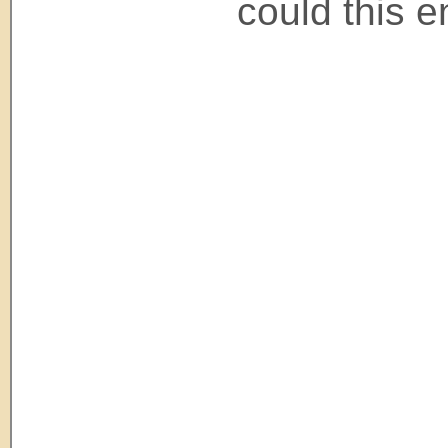
could this e