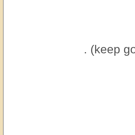
. (keep g