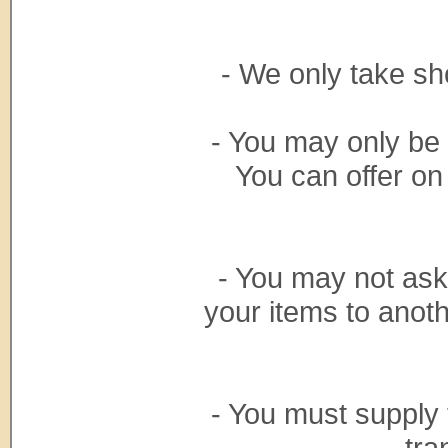
- We only take sh
- You may only be
You can offer on
- You may not ask
your items to anoth
- You must supply 
tra