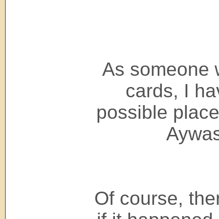
As someone 
cards, I h
possible place
Aywas
Of course, the