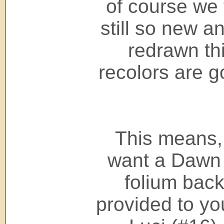
of course we t
still so new an
redrawn th
recolors are g
This means, 
want a Dawn 
folium back 
provided to yo