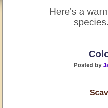
Here's a warm
species.
Colo
Posted by
J
Scav