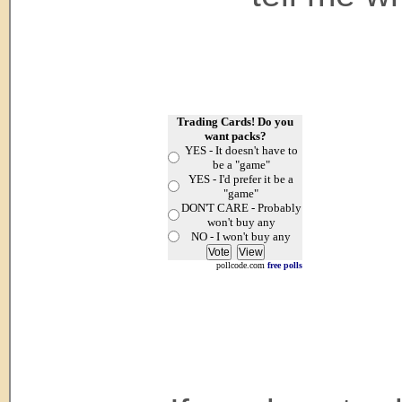
Trading Cards! Do you
want packs?
YES - It doesn't have to
be a "game"
YES - I'd prefer it be a
"game"
DON'T CARE - Probably
won't buy any
NO - I won't buy any
pollcode.com
free polls