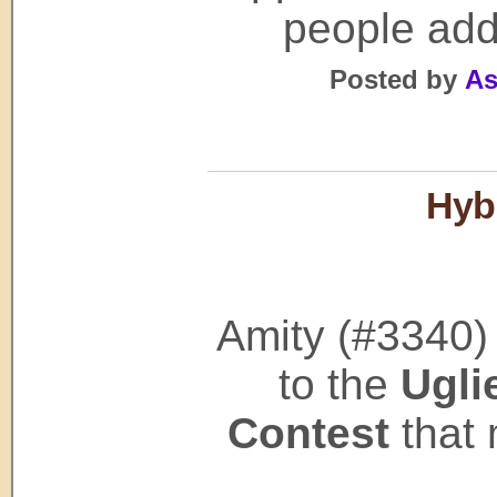
people add
Posted by
As
Hybr
Amity (#3340)
to the
Ugli
Contest
that 