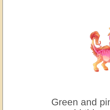
Green and pi