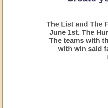
The List and The 
June 1st. The Hun
The teams with th
with win said 