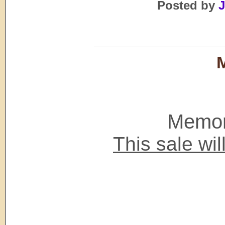
Posted by
J
M
Memori
This sale wi