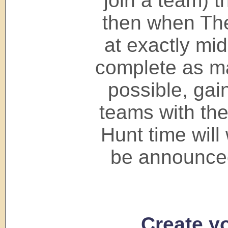
join a team) 
then when The
at exactly mid
complete as ma
possible, gai
teams with the
Hunt time will 
be announced
Create yo