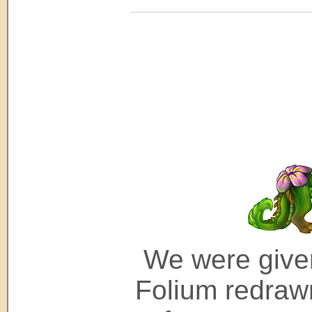
We were given
Folium redrawn 