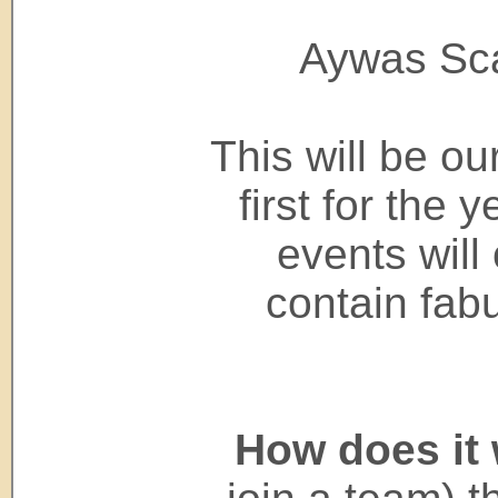
Aywas Sca
This will be ou
first for the
events will
contain fab
How does it