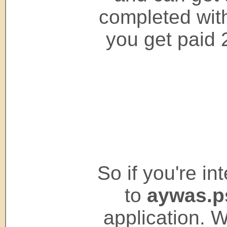
completed wit
you get paid 
So if you're i
to
aywas.
application. 