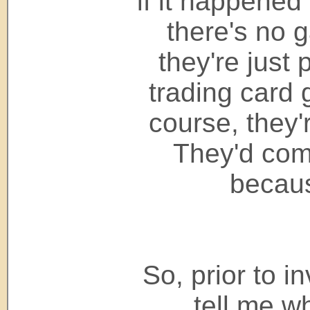
if it happened
there's no 
they're just 
trading card 
course, they'r
They'd com
becaus
So, prior to in
tell me wh