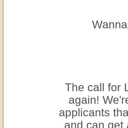
Wanna
The call for 
again! We're
applicants tha
and can get 