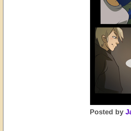
Posted by
J