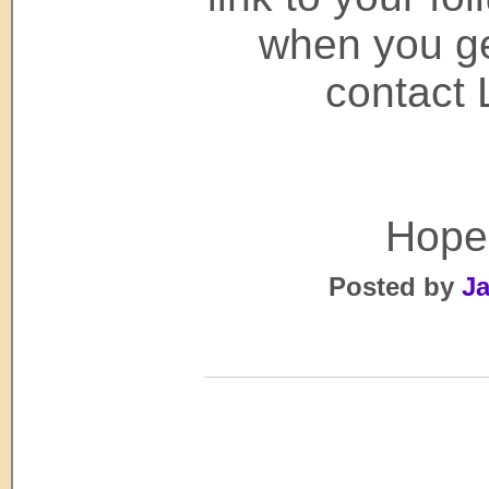
when you get
contact 
Hope 
Posted by
Ja