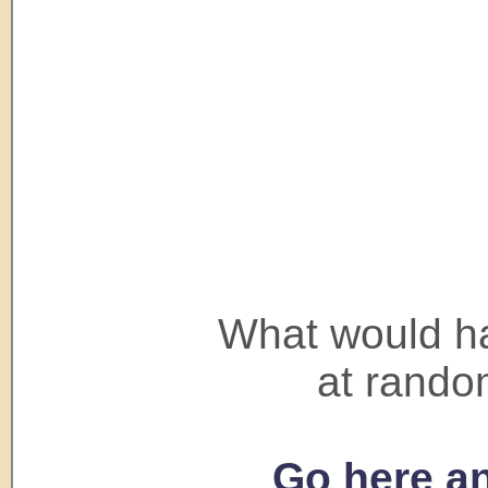
What would ha
at rando
Go here an