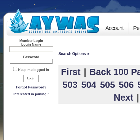
Account
Pe
Member Login
Login Name
Search Options ►
Password
First
|
Back 100 P
Keep me logged in
503
504
505
506
Forgot Password?
Interested in joining?
Next