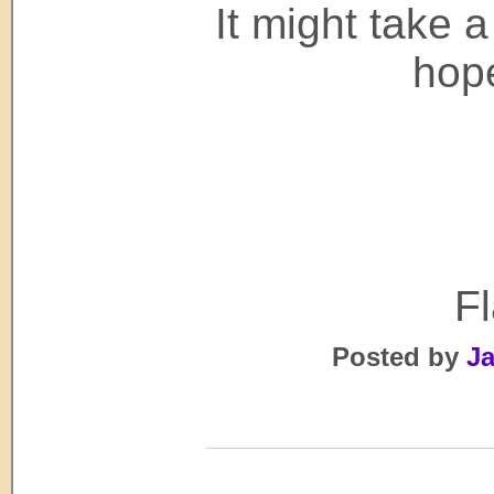
It might take a 
hope
F
Posted by
Ja