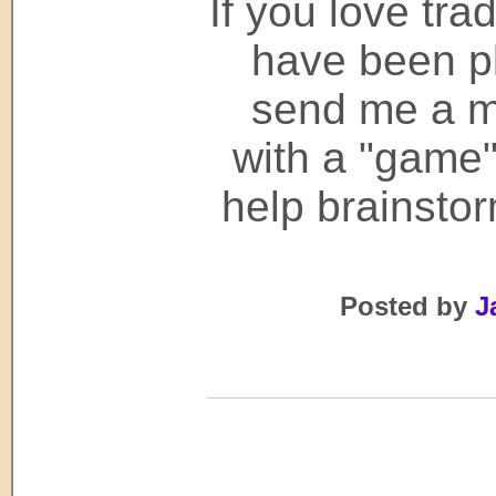
If you love tr
have been pl
send me a m
with a "game"
help brainsto
Posted by
J