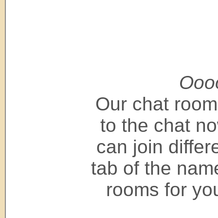
Oooo
Our chat room
to the chat now
can join differ
tab of the name
rooms for you