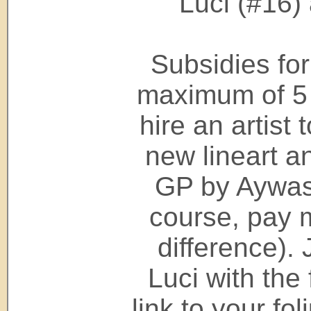
Luci (#16)
Subsidies for
maximum of 5 
hire an artist 
new lineart an
GP by Aywas 
course, pay 
difference). 
Luci with the
link to your fo