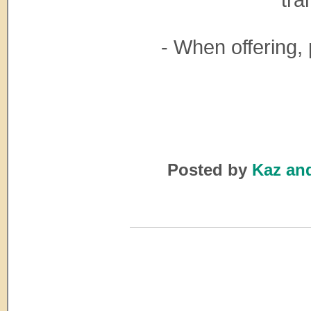
- When offerin
Posted by
Kaz an