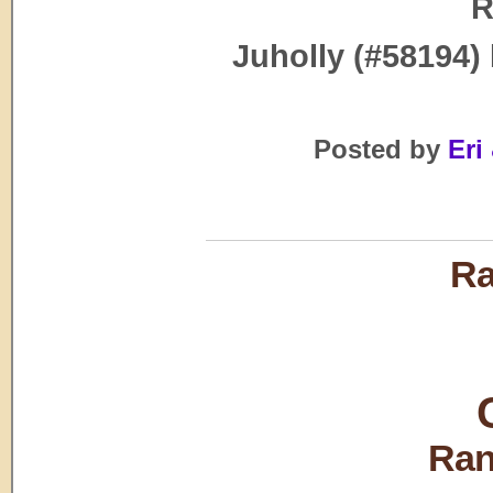
R
Juholly (#58194)
Posted by
Eri 
Ra
Ran