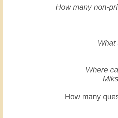
How many non-priva
What 
Where ca
Miks
How many questi