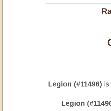
Ra
Legion (#11496)
is
Legion (#1149