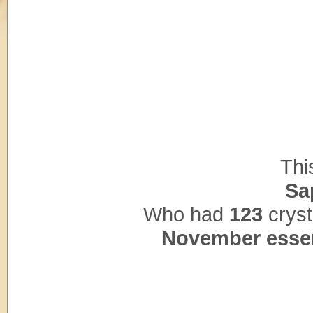
Thi
Sa
Who had
123
cryst
November esse