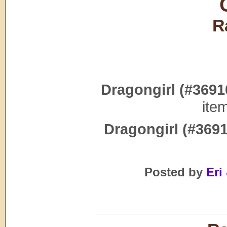
R
Dragongirl (#3691
ite
Dragongirl (#3691
Posted by
Eri 