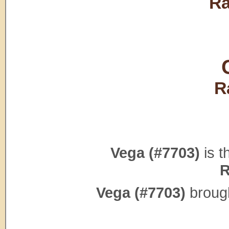
Ra
R
Vega (#7703)
is t
R
Vega (#7703)
brough