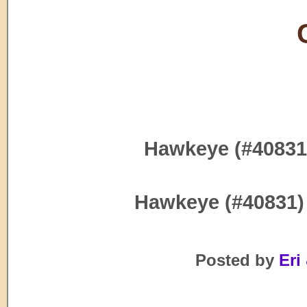
Hawkeye (#40831
Hawkeye (#40831)
Posted by
Eri 