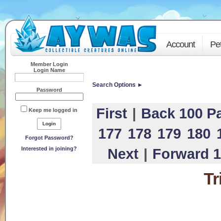
Account
Pe
Member Login
Login Name
Search Options ►
Password
First
|
Back 100 P
Keep me logged in
177
178
179
180
Forgot Password?
Interested in joining?
Next
|
Forward 1
Tr