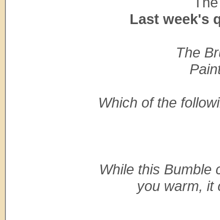
The 
Last week's 
The Bru
Pain
Which of the follo
While this Bumble 
you warm, it 