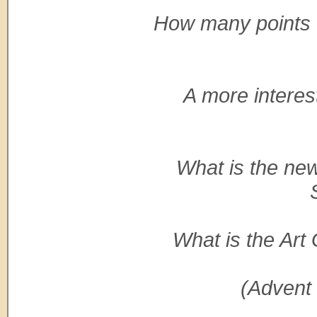
How many points o
A more interes
What is the new
What is the Art
(Advent 