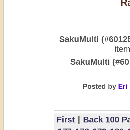
R
SakuMulti (#6012
ite
SakuMulti (#60
Posted by
Eri 
First
|
Back 100 P