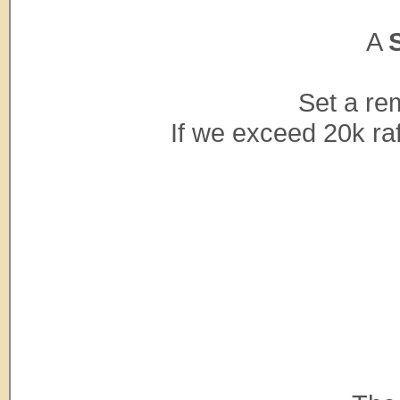
A
Set a re
If we exceed 20k raf