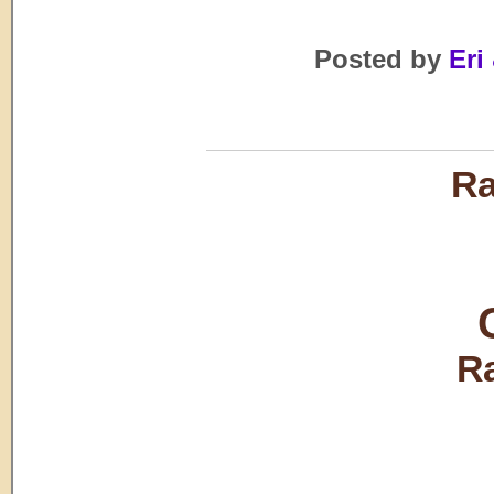
Posted by
Eri 
Ra
R