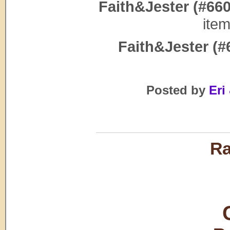
Faith&Jester (#660
ite
Faith&Jester (#
Posted by
Eri 
Ra