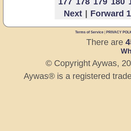
177
178
179
180
Next
|
Forward 1
Terms of Service
|
PRIVACY POL
There are
4
Wh
© Copyright Aywas, 200
Aywas® is a registered trad