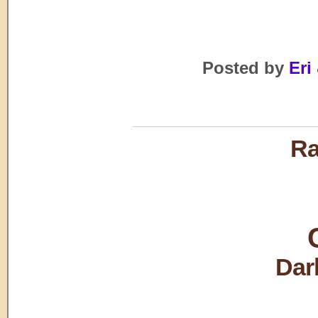
Posted by
Eri 
Ra
Dar