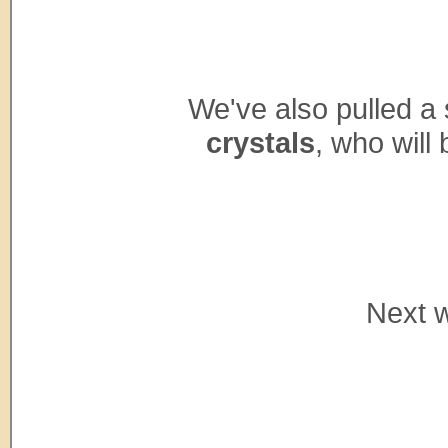
We've also pulled a
crystals
, who wil
Next w