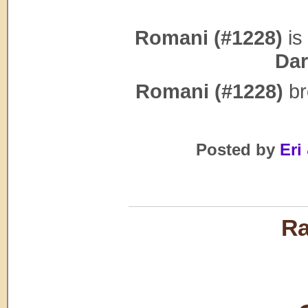
Romani (#1228)
is 
Dar
Romani (#1228)
br
Posted by
Eri 
Ra