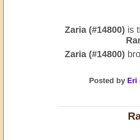
Zaria (#14800)
is 
Ra
Zaria (#14800)
bro
Posted by
Eri 
Ra