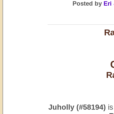
Posted by
Eri 
Ra
R
Juholly (#58194)
is