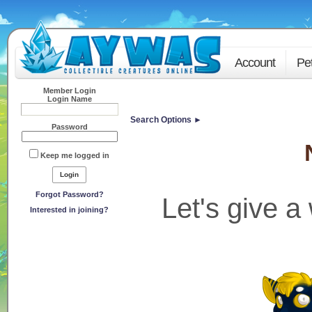
Account
Pe
Member Login
Login Name
Search Options ►
Password
Keep me logged in
Forgot Password?
Let's give 
Interested in joining?