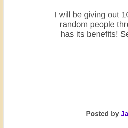
I will be giving ou
random people thro
has its benefits! 
Posted by
Ja