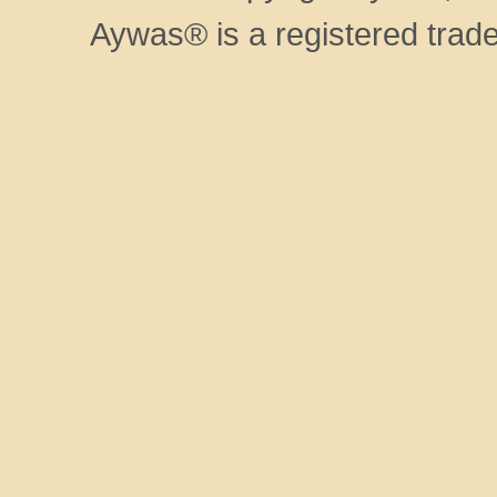
Aywas® is a registered trad