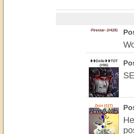
-Firestar- (#428)
Po
Wo
❥❥Delle❥❥TOT
Po
(#96)
SE
Zess (#27)
Po
He
po