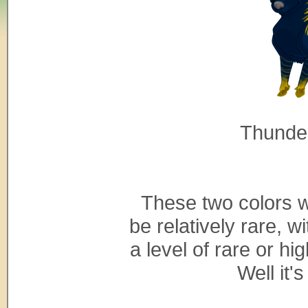
Thunde
These two colors wil
be relatively rare, 
a level of rare or h
Well it'