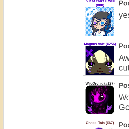
♑ Kat can't C well
Po
(#80)
ye
Magnus Vale (#256)
Po
Aw
cu
WildOrchid (#127)
Po
Wow
Go
Chess, Tala (#67)
Po