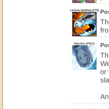
Lemon-Quitting (#76)
Po
Th
fr
Inactive (#521)
Po
Th
We
or
sl
An