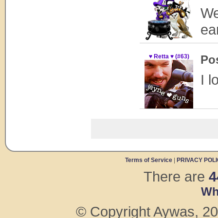
We
ea
♥ Retta ♥ (#63)
Po
I l
Terms of Service
|
PRIVACY POL
There are
4
Wh
© Copyright Aywas, 200