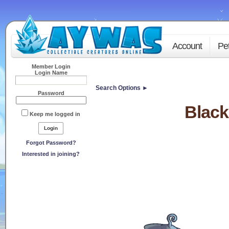
Account
Pe
Member Login
Login Name
Search Options ►
Password
Black
Keep me logged in
Forgot Password?
Interested in joining?