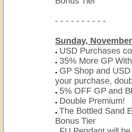
Bonus Tier
- - - - - - - - - -
Sunday, November 
USD Purchases coun
35% More GP With
GP Shop and USD S
your purchase, doub
5% OFF GP and BP
Double Premium!
The Bottled Sand Ex
Bonus Tier
FU Pendant will be