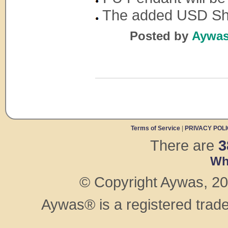
The added USD Shop
Posted by
Aywas 
Terms of Service
|
PRIVACY POL
There are
3
Wh
© Copyright Aywas, 200
Aywas® is a registered trad