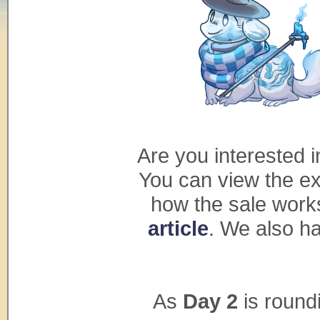
Are you interested 
You can view the ex
how the sale work
article
. We also ha
As
Day 2
is roundi