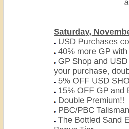
a
Saturday, Novembe
USD Purchases coun
40% more GP with
GP Shop and USD S
your purchase, doub
5% OFF USD SH
15% OFF GP and B
Double Premium!!
PBC/PBC Talisman w
The Bottled Sand Ex