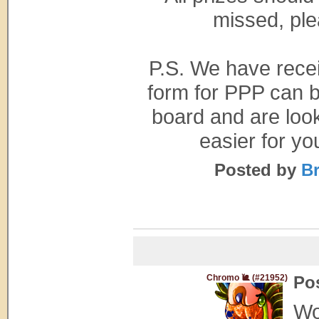
missed, ple
P.S. We have rece
form for PPP can b
board and are look
easier for yo
Posted by
Br
Chromo 🐌 (#21952)
Po
Wo