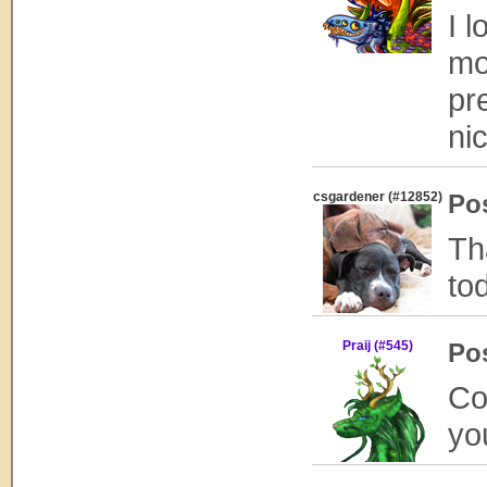
I 
mo
pre
ni
csgardener (#12852)
Po
Th
tod
Praij (#545)
Po
Co
yo