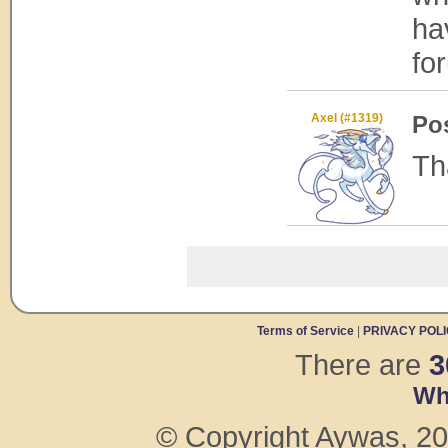
ha
fo
Axel (#1319)
Po
Th
Terms of Service
|
PRIVACY POL
There are
3
Wh
© Copyright Aywas, 200