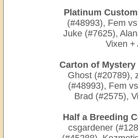
Platinum Custom 
(#48993), Fem vs
Juke (#7625), Alan
Vixen +
Carton of Mystery
Ghost (#20789), 
(#48993), Fem vs
Brad (#2575), V
Half a Breeding C
csgardener (#1285
(#45288), Kozmotis