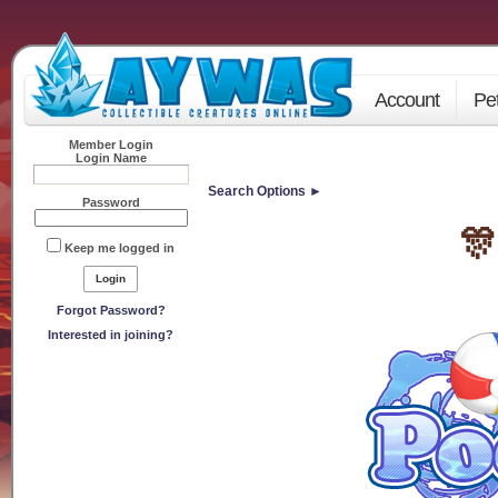
Account
Pe
Member Login
Login Name
Search Options ►
Password
🎊
Keep me logged in
Forgot Password?
Interested in joining?