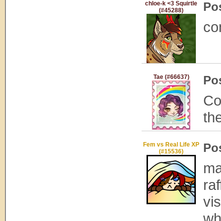
chloe-k <3 Squirtle
Po
(#45288)
con
Tae (#66637)
Po
Co
th
Fem vs Real Life XP
Po
(#15536)
ma
raf
vi
wh