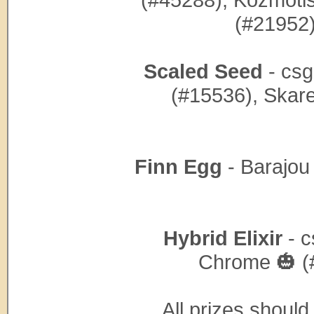
(#21952)
Scaled Seed
- csg
(#15536), Skare
Finn Egg
- Barajou
Hybrid Elixir
- c
Chrome 🎃 (
All prizes shoul