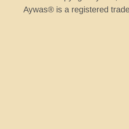
Aywas® is a registered trad