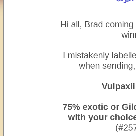
Hi all, Brad coming 
win
I mistakenly label
when sending, b
Vulpaxii 
75% exotic or Gi
with your choic
(#25