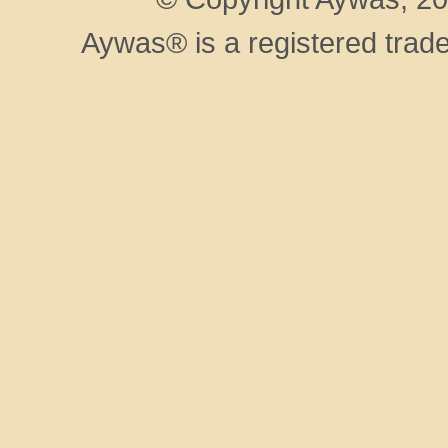
Aywas® is a registered trad