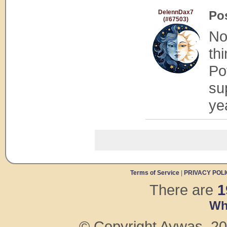
DelennDax7
Po
(#67503)
No
th
Po
su
ye
Terms of Service
|
PRIVACY POL
There are
1
Wh
© Copyright Aywas, 200