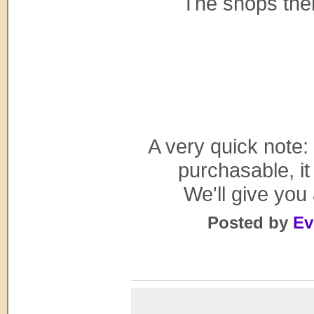
The shops them
A very quick note:
purchasable, it
We'll give you
Posted by
Ev