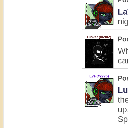
La
ni
Clover (#6902)
Po
Wh
ca
Eve (#2775)
Po
Lu
th
up
Sp