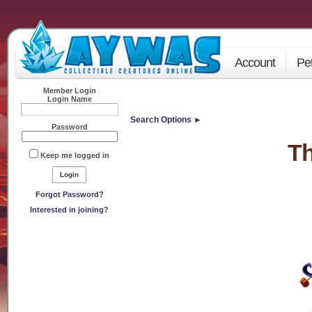
Account
Pe
Member Login
Login Name
Search Options ►
Password
Th
Keep me logged in
Forgot Password?
Interested in joining?