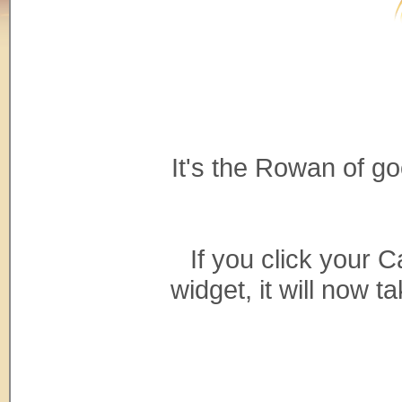
It's the Rowan of g
If you click your C
widget, it will now 