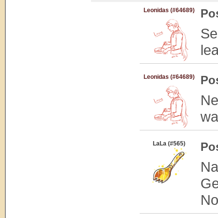
Leonidas (#64689)
Po
Se
le
Leonidas (#64689)
Po
Ne
wa
LaLa (#565)
Po
Na
Ge
Not