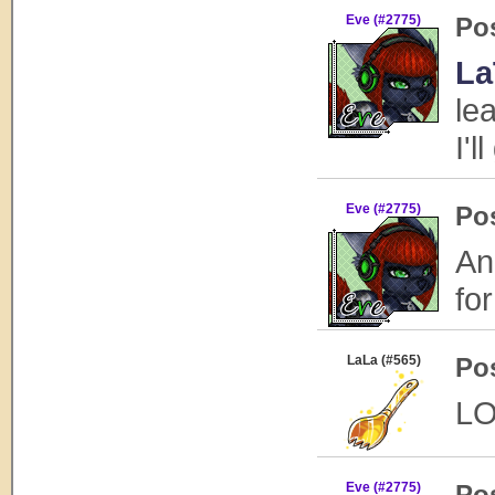
Eve (#2775)
Po
La
le
I'l
Eve (#2775)
Po
An
fo
LaLa (#565)
Po
LO
Eve (#2775)
Po