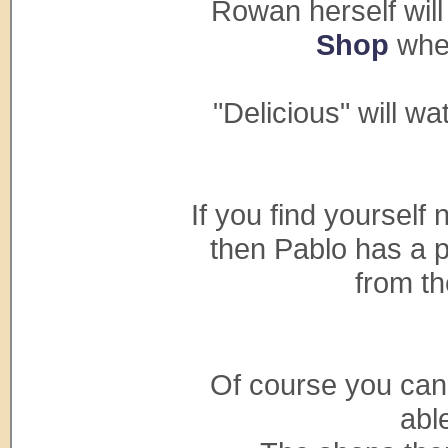
Rowan herself will
Shop
wher
"Delicious" will w
If you find yourself 
then Pablo has a p
from t
Of course you can s
able