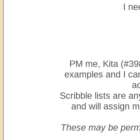
I ne
PM me, Kita (#39
examples and I can
a
Scribble lists are a
and will assign m
These may be perma