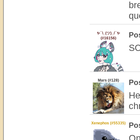
br
qu
Po
✨¯\_(ツ)_/¯✨
(#16156)
SC
Mars (#128)
Po
He
ch
Xenephos (#55335)
Po
On