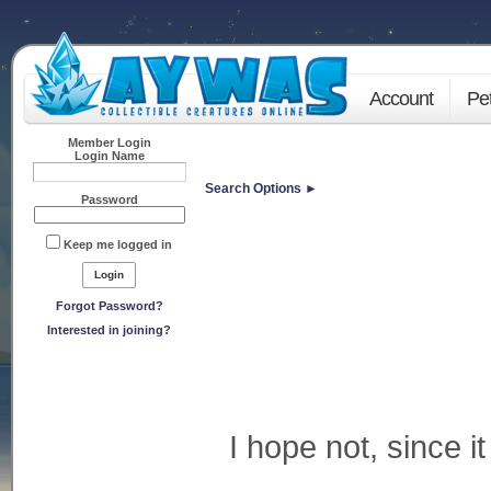
Account
Pe
Member Login
Login Name
Search Options ►
Password
Keep me logged in
Forgot Password?
Interested in joining?
I hope not, since it