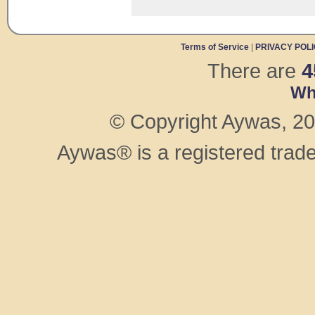
Terms of Service
|
PRIVACY POL
There are
4
Wh
© Copyright Aywas, 200
Aywas® is a registered trad