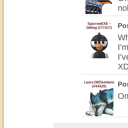
no
SparrowEXE ~
Po
Gifting (#77417)
Wh
I'm
I'
X
Laura [W]Tashians
Po
(#44420)
Om