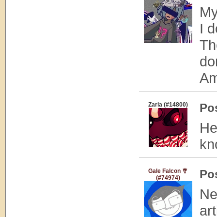
My
I 
Th
don
Am
Zaria (#14800)
Po
He
kn
Gale Falcon 🎐
Po
(#74974)
Ne
art