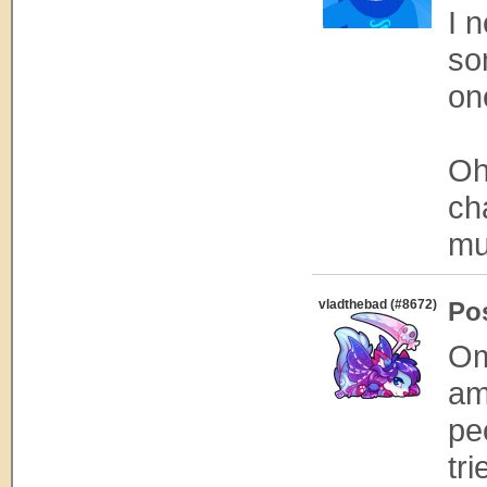
I 
so
on
Oh
ch
mu
vladthebad (#8672)
Po
Om
am
pe
tri