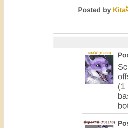
Posted by
Kita
Kita🦊 (#3988)
Po
Sc
of
(1
ba
bo
Po
🎃ηǝǝरส🎃 (#31140)