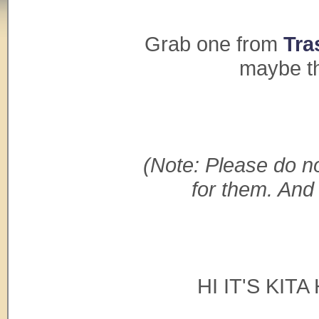
Grab one from
Tra
maybe th
(Note: Please do no
for them. And
HI IT'S KIT