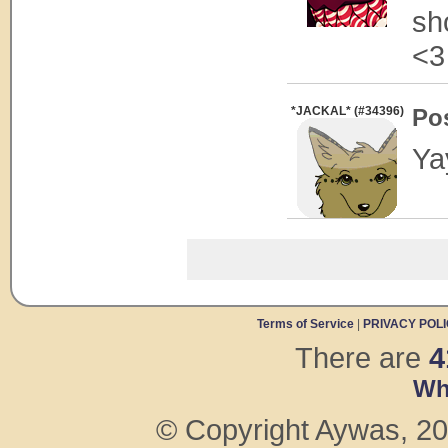
sh
<3
*JACKAL* (#34396)
Po
Ya
Terms of Service
|
PRIVACY POL
There are
4
Wh
© Copyright Aywas, 200