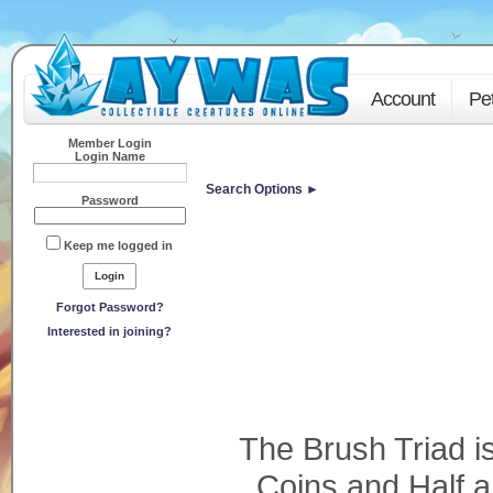
Account
Pe
Member Login
Login Name
Search Options ►
Password
Keep me logged in
Forgot Password?
Interested in joining?
The Brush Triad i
Coins and Half 