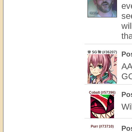
eve
se
wi
th
🌸 SG 🌺 (#36207)
Po
A
G
Cobalt (#57396)
Po
Wil
Purr (#73710)
Po