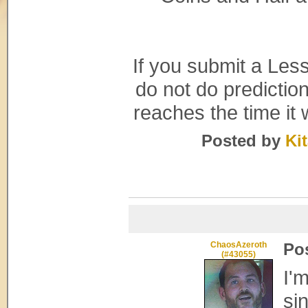
If you submit a Les
do not do predictio
reaches the time it 
Posted by
Ki
ChaosAzeroth
Po
(#43055)
I'
si