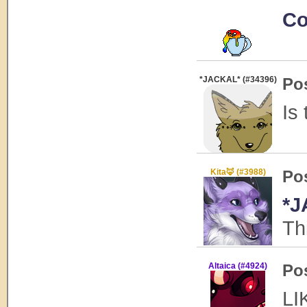
Co
*JACKAL* (#34396)
Po
Is
Kita🦊 (#3988)
Po
*J
Th
Altaica (#4924)
Po
LI