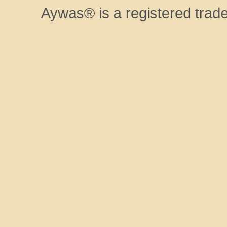
Aywas® is a registered trad