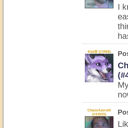
I k
ea
th
ha
Kita🦊 (#3988)
Po
Ch
(#
My
no
ChaosAzeroth
Po
(#43055)
Lik