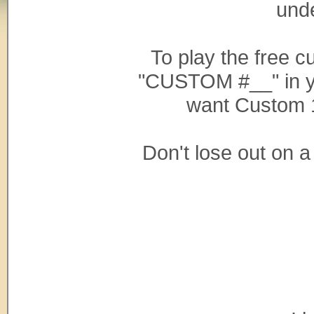
und
To play the free 
"CUSTOM #__" in y
want Custom 
Don't lose out on 