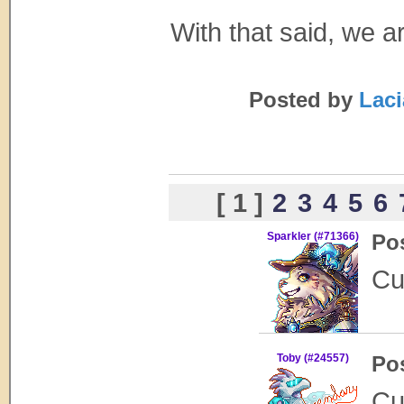
With that said, we 
Posted by
Laci
[ 1 ]
2
3
4
5
6
Sparkler (#71366)
Po
Cu
Toby (#24557)
Po
Cu