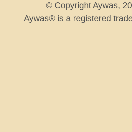
© Copyright Aywas, 200
Aywas® is a registered trad