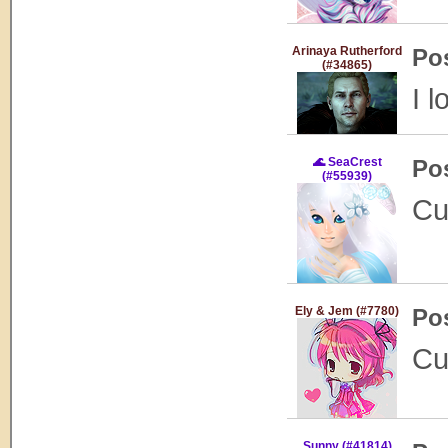
Arinaya Rutherford
Po
(#34865)
I l
🌊 SeaCrest
Po
(#55939)
Cu
Ely & Jem (#7780)
Po
Cu
Sunny (#41814)