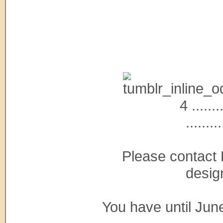
4 ........
.........
Please contact 
desig
You have until Jun