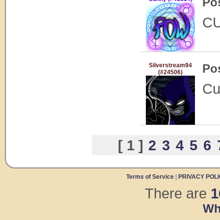
Po
C
Silverstream94
Po
(#24506)
Cu
[ 1 ]
2
3
4
5
6
Terms of Service
|
PRIVACY POL
There are
1
Wh