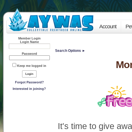
Account
Pe
Member Login
Login Name
Search Options ►
Password
Mo
Keep me logged in
Forgot Password?
Interested in joining?
It's time to give a