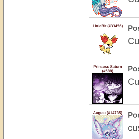
LittleBit (#33456)
Po
Cu
Princess Saturn
Po
(#588)
Cu
August (#14735)
Po
cu