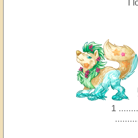
I 
1 ........
.........