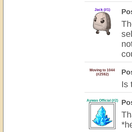
Jack (#1)
Po
Th
se
no
co
Moving to 1044
Po
(#2592)
Is
Aywas Official (#2)
Po
Th
*h