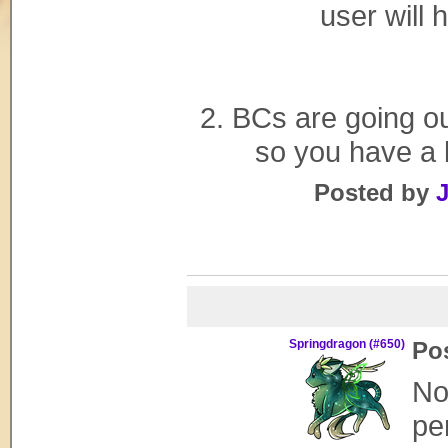
user will 
2. BCs are going ou
so you have a l
Posted by
J
Springdragon (#650)
Po
No
pe