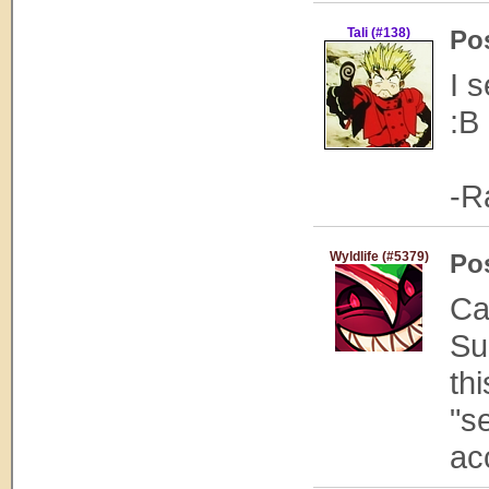
Tali (#138)
Po
I 
:B
-R
Wyldlife (#5379)
Po
Ca
Su
thi
"s
ac