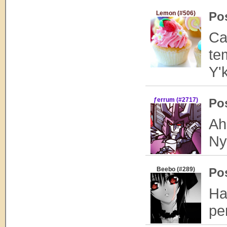
Lemon (#506)
Po
Ca
te
Y'
ƒerrum (#2717)
Po
Ah
Ny
Beebo (#289)
Po
Ha
pe