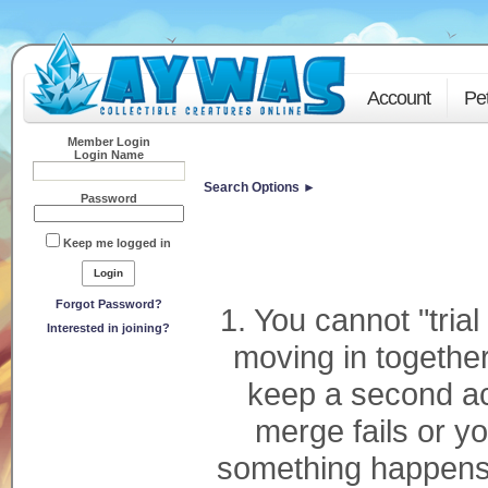
Account
Pe
Member Login
Login Name
Search Options ►
Password
Keep me logged in
Forgot Password?
1. You cannot "tria
Interested in joining?
moving in together
keep a second ac
merge fails or you
something happens