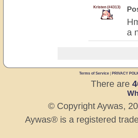
Kristen (#4313)
Po
Hm
a 
Terms of Service
|
PRIVACY POL
There are
4
Wh
© Copyright Aywas, 200
Aywas® is a registered trad