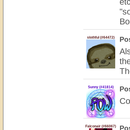
et
"s
Bo
slothful (#64472)
Po
Al
th
Th
Sunny (#41814)
Po
Co
Falconair (#66067)
Po