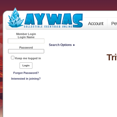
Account
Pe
Member Login
Login Name
Search Options ►
Password
Tr
Keep me logged in
Forgot Password?
Interested in joining?