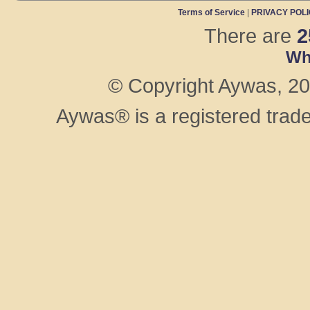
Terms of Service
|
PRIVACY POL
There are
2
Wh
© Copyright Aywas, 200
Aywas® is a registered trad