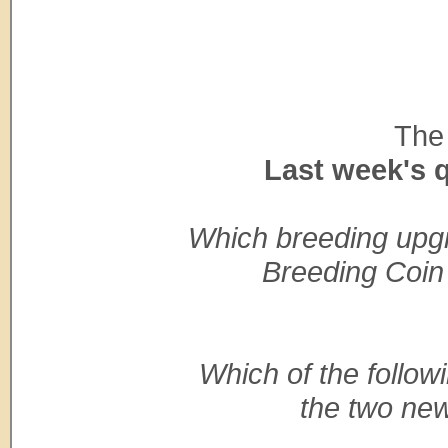
The 
Last week's 
Which breeding upgrad
Breeding Coin 
Which of the follow
the two new