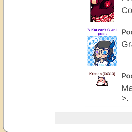
Co
♑ Kat can't C well
Po
(#80)
Gra
Kristen (#4313)
Po
Ma
>.