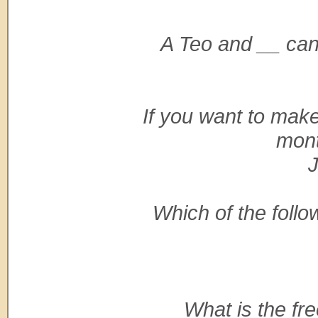
A Teo and __ can
If you want to ma
mont
J
Which of the follo
What is the f