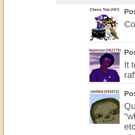
Chess, Tala (#67)
Po
Co
Vaporeon (#62775)
Po
It
raf
slothful (#64472)
Po
Qu
"w
et