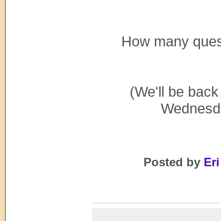
How many questi
(We'll be back
Wednesday
Posted by
Eri