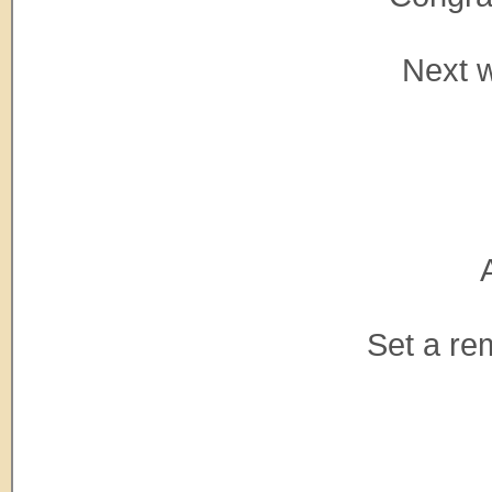
Next w
Set a re