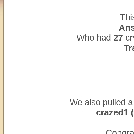
Thi
Ans
Who had
27
cr
Tr
We also pulled a
crazed1 
Congrat