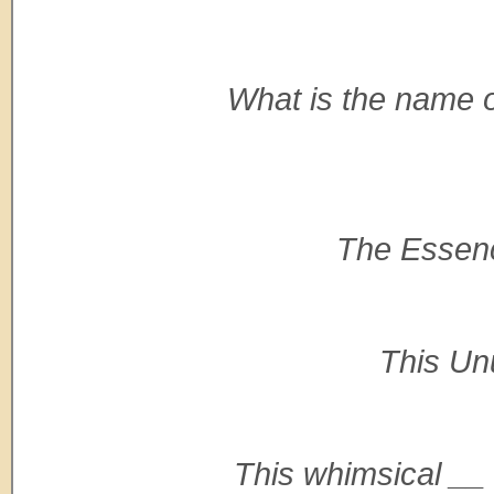
What is the name o
The Essence
This Unu
This whimsical __ s