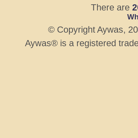
There are
2
Wh
© Copyright Aywas, 200
Aywas® is a registered trad