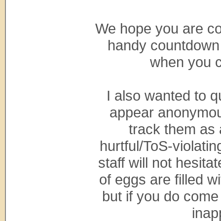
We hope you are con
handy countdown 
when you c
I also wanted to q
appear anonymous 
track them as 
hurtful/ToS-violati
staff will not hesit
of eggs are filled 
but if you do come
inap