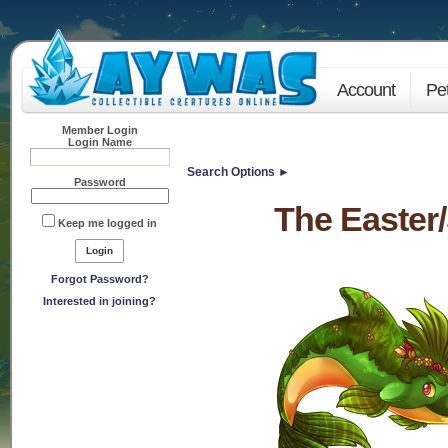
Account
Pe
Member Login
Login Name
Search Options ►
Password
The Easter
Keep me logged in
Forgot Password?
Interested in joining?