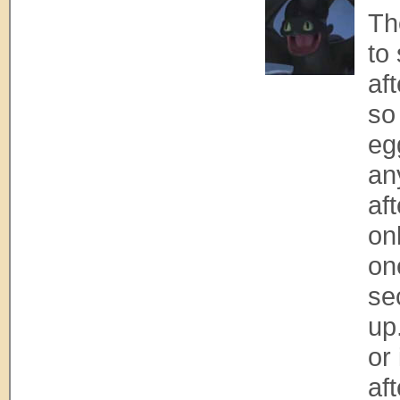
Th
to
af
so
eg
an
aft
onl
on
se
up
or 
aft