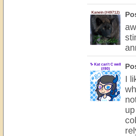
Kanein (#49712)
Po
aw
st
an
♑ Kat can't C well
Po
(#80)
I l
wh
no
up
col
re