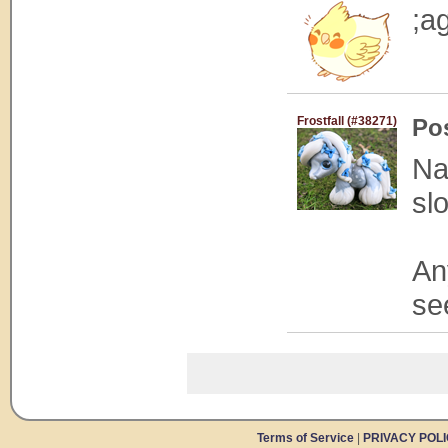
;ag
Frostfall (#38271)
Po
Na
sl
An
se
Terms of Service
|
PRIVACY POL