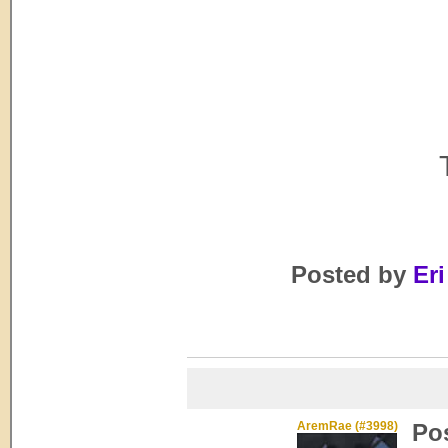
Posted by
Eri
AremRae (#3998)
Po