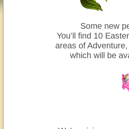
Some new pe
You'll find 10 East
areas of Adventure, 
which will be av