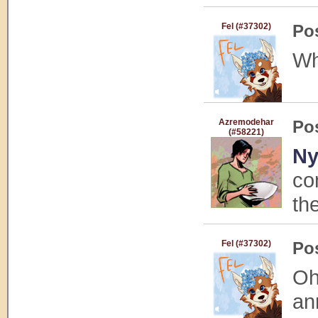
Fel (#37302)
Po
Wh
Azremodehar
Po
(#58221)
Ny
co
th
Fel (#37302)
Po
Oh
an