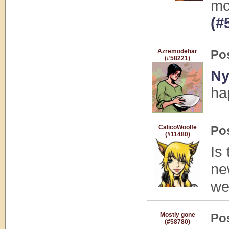
mo
(#
Azremodehar
Po
(#58221)
Ny
ha
CalicoWoolfe
Po
(#11480)
Is
ne
we
Mostly gone
Po
(#58780)