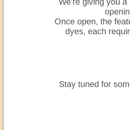
We're giving you a 
openin
Once open, the featu
dyes, each requiri
Stay tuned for so