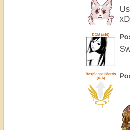
Us
x
DCM (#49)
Po
Sw
Bex|Senpai|Morris
Po
(#16)