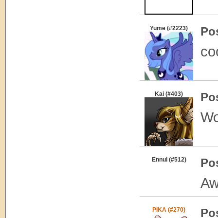
Yume (#2223)
Po
co
Kai (#403)
Po
Wo
Ennui (#512)
Po
Aw
PIKA (#270)
Po