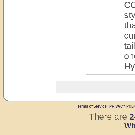
CO
st
tha
cur
tai
on
Hy
Terms of Service
|
PRIVACY POL
There are
2
Wh