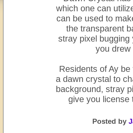
which one can utilize
can be used to make
the transparent 
stray pixel buggin
you drew 
Residents of Ay be
a dawn crystal to ch
background, stray pi
give you license 
Posted by
J