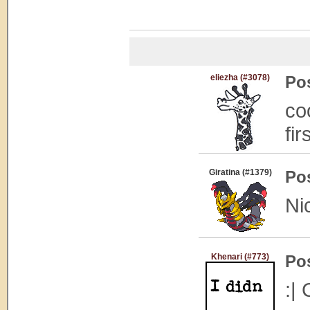
eliezha (#3078)
Po
co
fir
Giratina (#1379)
Po
Ni
Khenari (#773)
Po
:| 