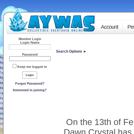
Account
Pe
Member Login
Login Name
Search Options ►
Password
Keep me logged in
Forgot Password?
Interested in joining?
On the 13th of Fe
Dawn Crystal has o