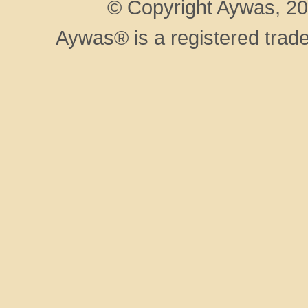
© Copyright Aywas, 200
Aywas® is a registered trad