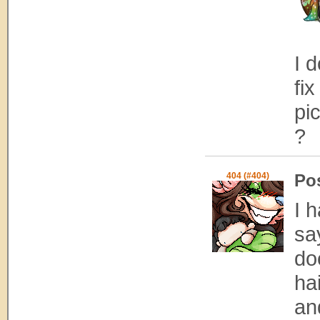
I 
fi
pi
?
404 (#404)
Po
I 
sa
doe
ha
an