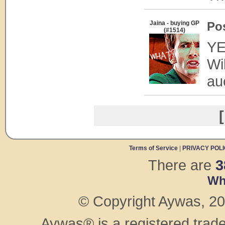
Jaina - buying GP
Po
(#1514)
YE
Wi
au
[
Terms of Service
|
PRIVACY POL
There are
3
Wh
© Copyright Aywas, 200
Aywas® is a registered trad