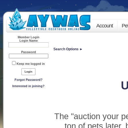
Account
Pe
Member Login
Login Name
Search Options ►
Password
Keep me logged in
Forgot Password?
U
Interested in joining?
The "auction your pe
ton of pets later,