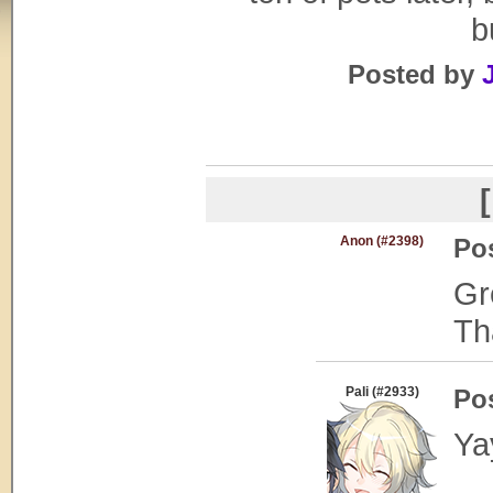
b
Posted by
[
Anon (#2398)
Po
Gr
Th
Pali (#2933)
Po
Ya