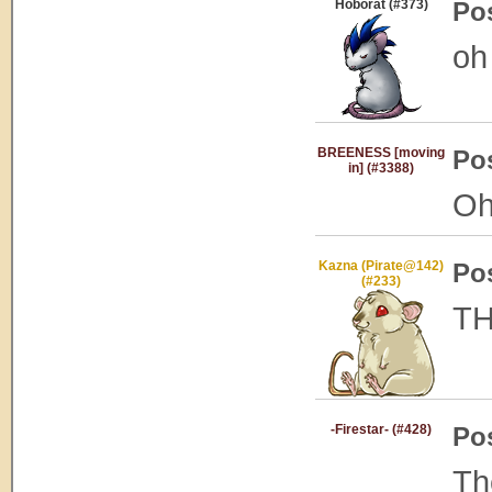
Hoborat (#373)
Po
oh
BREENESS [moving
Po
in] (#3388)
Oh
Kazna (Pirate@142)
Po
(#233)
TH
-Firestar- (#428)
Po
Th