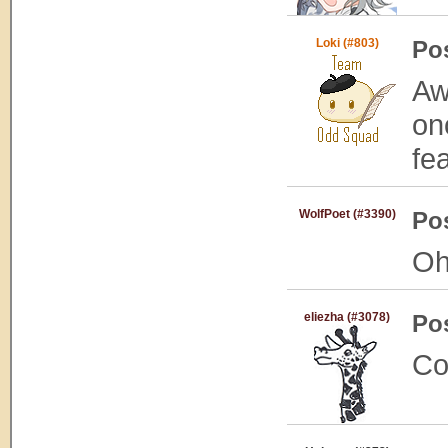
Loki (#803)
Po
Aw
on
fe
WolfPoet (#3390)
Po
Oh
eliezha (#3078)
Po
Co