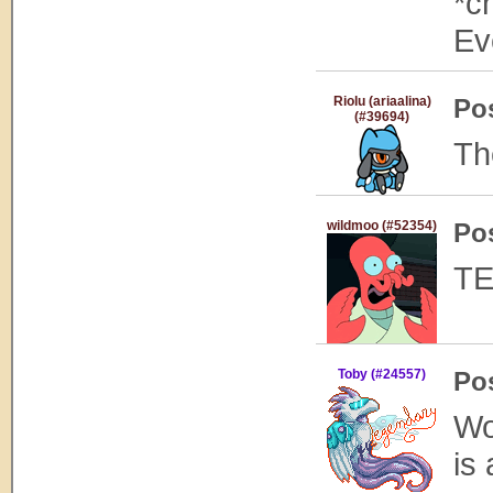
*c
Ev
Riolu (ariaalina)
Po
(#39694)
Th
wildmoo (#52354)
Po
TE
Toby (#24557)
Po
Wo
is