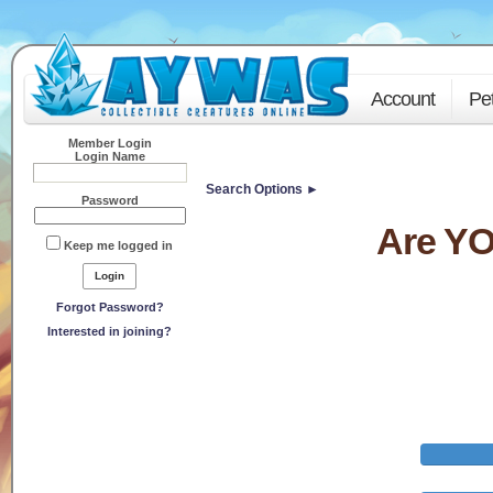
Account
Pe
Member Login
Login Name
Search Options ►
Password
Are YO
Keep me logged in
Forgot Password?
Interested in joining?