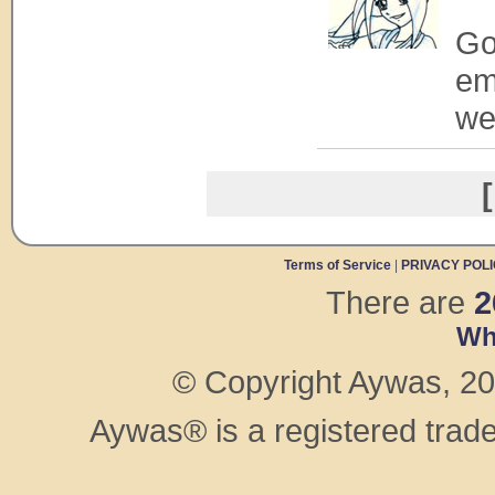
Goo
em
we
[
Terms of Service
|
PRIVACY POL
There are
2
Wh
© Copyright Aywas, 200
Aywas® is a registered trad