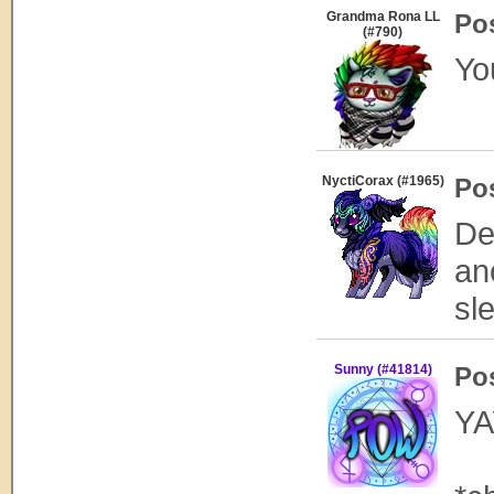
Grandma Rona LL
Po
(#790)
Yo
NyctiCorax (#1965)
Po
De
an
sl
Sunny (#41814)
Po
YAY