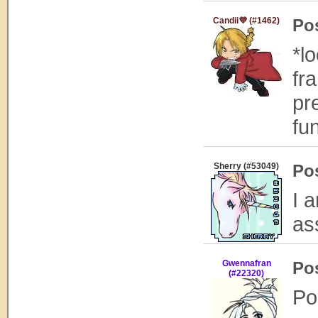
Candii💜 (#1462)
Po
*l
fra
pre
fun
Sherry (#53049)
Po
I 
ass
Gwennafran
Po
(#22320)
Po