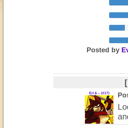
Posted by
E
[
Eri & -- (#17)
Po
Lo
and