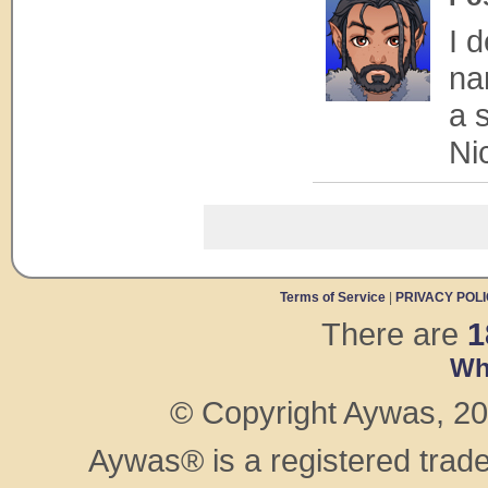
I 
na
a 
Ni
Terms of Service
|
PRIVACY POL
There are
1
Wh
© Copyright Aywas, 200
Aywas® is a registered trad