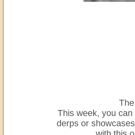
The
This week, you can 
derps or showcases 
with this o