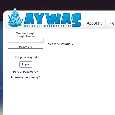
Account
Pe
Member Login
Login Name
Search Options ►
Password
Keep me logged in
Forgot Password?
Interested in joining?