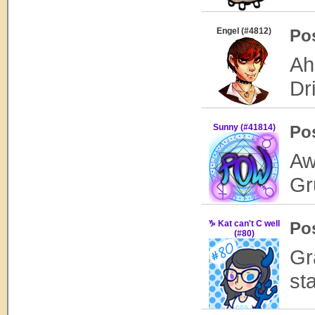
Engel (#4812)
Po
Ah
Dri
Sunny (#41814)
Po
Aw
Gr
♑ Kat can't C well
Po
(#80)
Gr
st