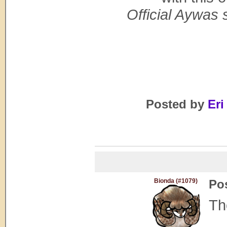
Official Aywas s
Posted by
Eri
Bionda (#1079)
Po
Th