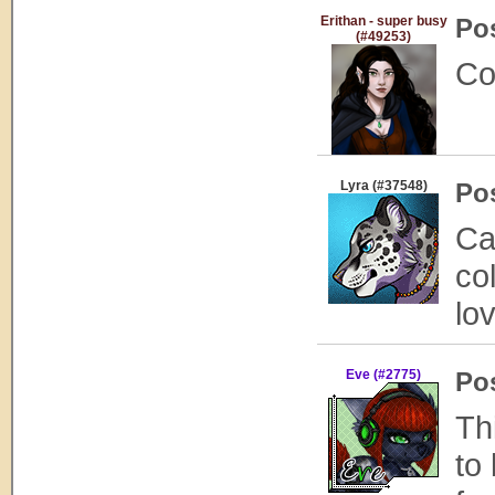
Erithan - super busy
Po
(#49253)
Co
Lyra (#37548)
Po
Ca
co
lo
Eve (#2775)
Po
Th
to