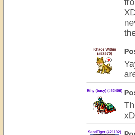
fr
XD
ne
th
Khaos Within
Po
(#52570)
Ya
ar
Ethy (busy) (#52406)
Po
Th
xD
SandTiger (#21192)
Po