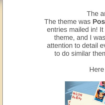
The ar
The theme was
Pos
entries mailed in! I
theme, and I was
attention to detail 
to do similar the
Here 