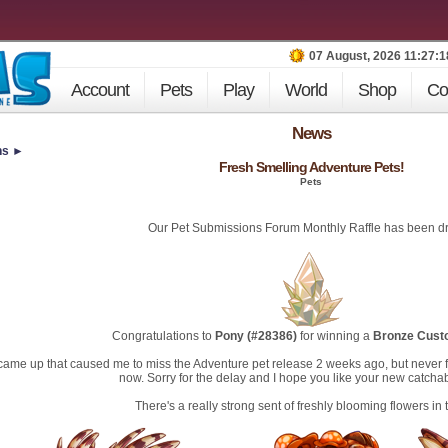
07 August, 2026 11:27:
Account
Pets
Play
World
Shop
Co
News
ns ►
Fresh Smelling Adventure Pets!
Pets
Our Pet Submissions Forum Monthly Raffle has been d
Congratulations to
Pony (#28386)
for winning a
Bronze Cust
 came up that caused me to miss the Adventure pet release 2 weeks ago, but never 
now. Sorry for the delay and I hope you like your new catchab
There's a really strong sent of freshly blooming flowers in th