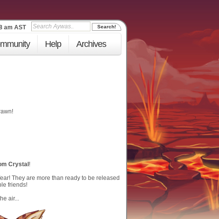
19 am
AST
mmunity
Help
Archives
rawn!
om Crystal
!
fear! They are more than ready to be released
le friends!
e air...