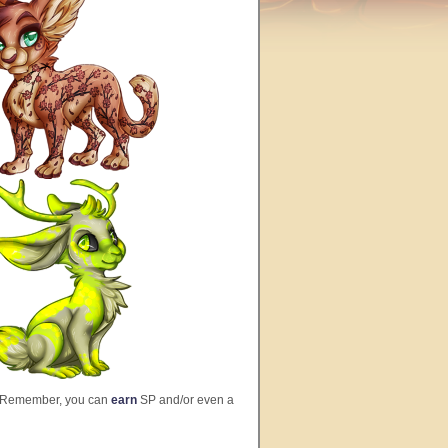
 Remember, you can
earn
SP and/or even a