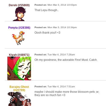
Derek (#55869)
Posted on
: Mon Mar 3, 2014 10:03pm
That Lepu though..
Ponyta (#28386)
Posted on
: Mon Mar 3, 2014 10:34pm
Oooh thank you!! <3
Kiyah (#48971)
Posted on
: Tue Mar 4, 2014 7:26am
Oh my goodness, the adorable Finx! Must. Catch.
Barajou Ghost
Posted on
: Tue Mar 4, 2014 7:51am
(#20789)
maybe i should make more those blossom pets ;w;
they are so much fun <3