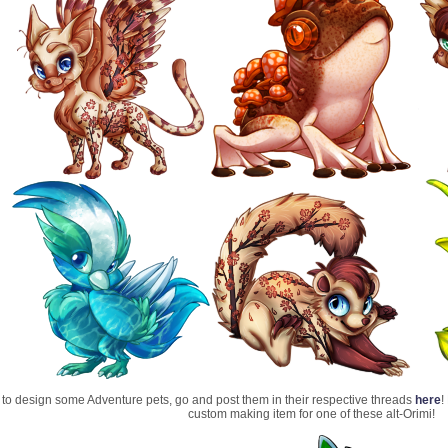
t to design some Adventure pets, go and post them in their respective threads
here
!
custom making item for one of these alt-Orimi!