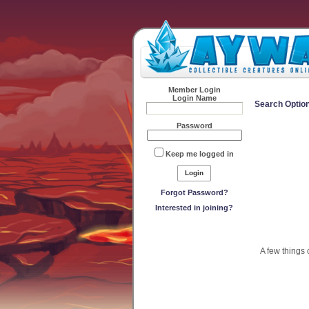
Member Login
Login Name
Search Optio
Password
Keep me logged in
Forgot Password?
Interested in joining?
A few things