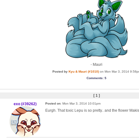
- Mauri
Posted by
Kyu & Mauri (#1010)
on Mon Mar 3, 2014 9:58
Comments
: 5
[ 1 ]
exo (#39262)
Posted on
: Mon Mar 3, 2014 10:01pm
Eurgh. That toxic Lepu is so pretty.. and the flower Maki