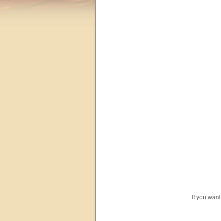
If you wan