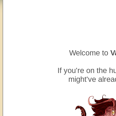
Welcome to
V
If you're on the h
might've alre