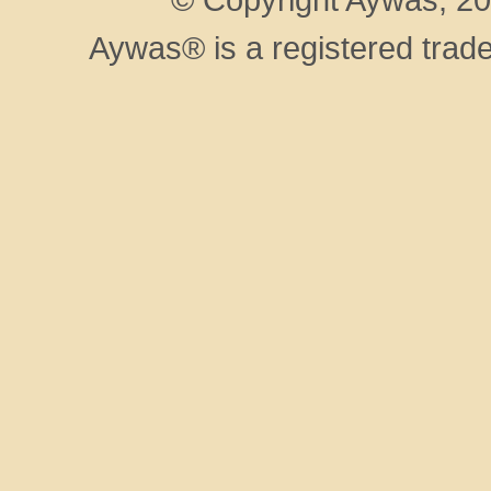
Aywas® is a registered trad