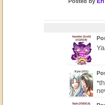
Posted by
Eri
haunter [iceh]
Po
(#32619)
Ya
Kyte (#51)
Po
*t
ne
Nah (#56914)