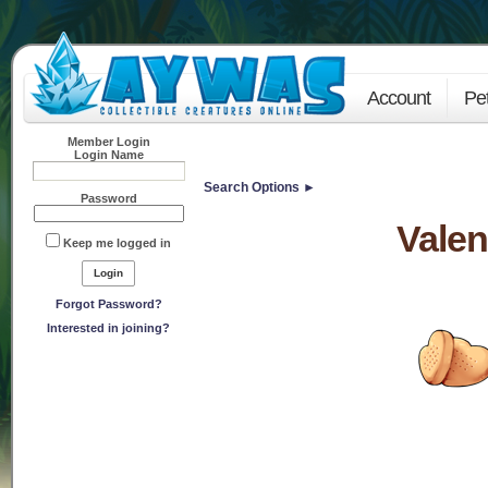
Account
Pe
Member Login
Login Name
Search Options ►
Password
Valen
Keep me logged in
Forgot Password?
Interested in joining?