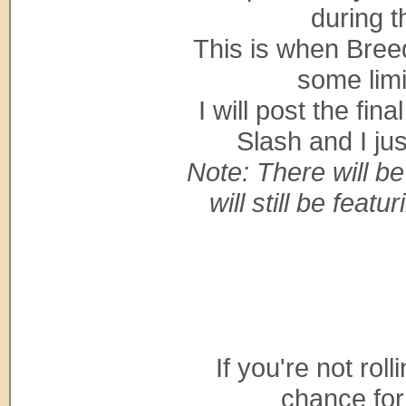
during t
This is when Bree
some limi
I will post the fin
Slash and I ju
Note: There will b
will still be feat
If you're not roll
chance for