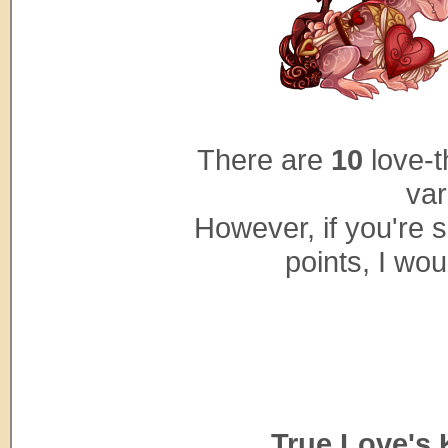
There are
10
love-t
var
However, if you're s
points, I woul
...
True Love's 