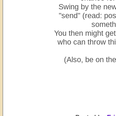
Swing by the ne
"send" (read: post
someth
You then might get
who can throw thi
(Also, be on th