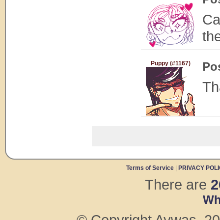
Ca
th
Puppy (#1167)
Po
Th
Terms of Service
|
PRIVACY POL
There are
2
Wh
© Copyright Aywas, 200