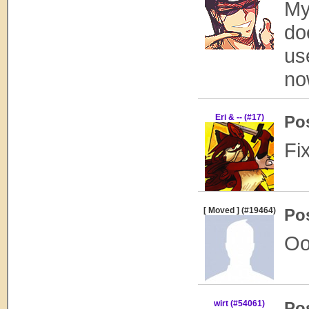
My
do
us
no
Eri & -- (#17)
Po
Fi
[ Moved ] (#19464)
Po
Oo
wirt (#54061)
Po