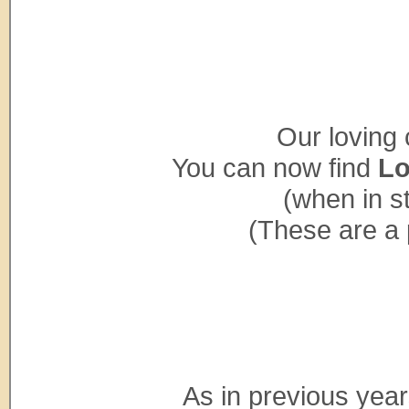
Our loving 
You can now find
Lo
(when in s
(These are a 
As in previous years