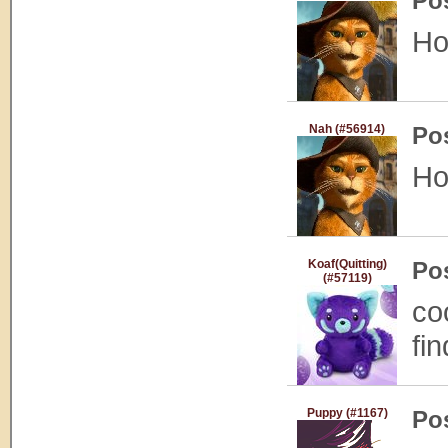
Po
Ho
Nah (#56914)
Po
Ho
Koaf(Quitting)
Po
(#57119)
co
fi
Puppy (#1167)
Po