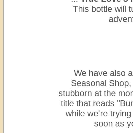
This bottle will 
advent
We have also 
Seasonal Shop, b
stubborn at the mom
title that reads "Bu
while we're trying 
soon as y