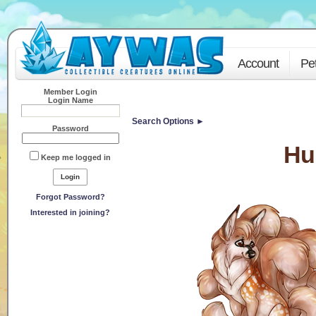
Account
Pe
Member Login
Login Name
Search Options ►
Password
Hu
Keep me logged in
Forgot Password?
Interested in joining?