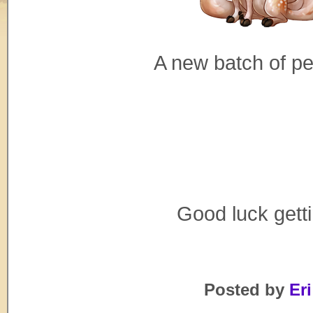
A new batch of p
Good luck gett
Posted by
Eri