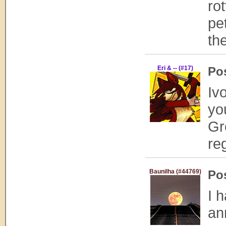
ro
pe
th
Eri & -- (#17)
Po
Iv
yo
Gr
re
Baunilha (#44769)
Po
I 
an