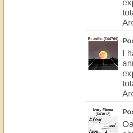
exp
to
Ar
Baunilha (#44769)
Po
I 
an
exp
to
Ar
Ivory Ebena
Po
(#43812)
Oa