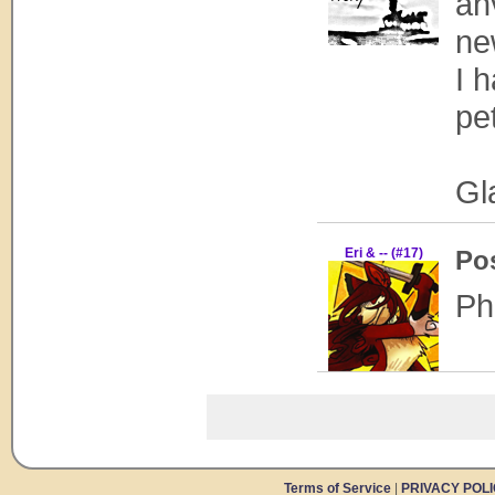
ah
ne
I 
pe
Gl
Eri & -- (#17)
Po
Ph
Terms of Service
|
PRIVACY POL