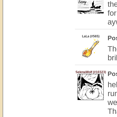
th
fo
ay
LaLa (#565)
Po
Th
bri
SelenaWolf (#10323)
Po
he
ru
we
Tha