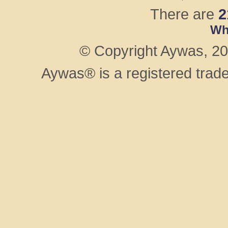
There are
2
Wh
© Copyright Aywas, 200
Aywas® is a registered trad