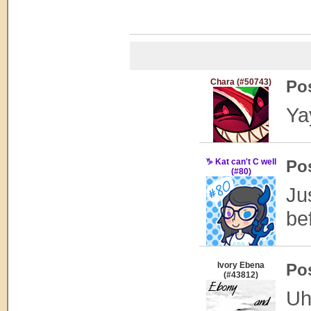
Chara (#50743)
Po
Ya
♑ Kat can't C well
Po
(#80)
Ju
be
Ivory Ebena
Po
(#43812)
Uh