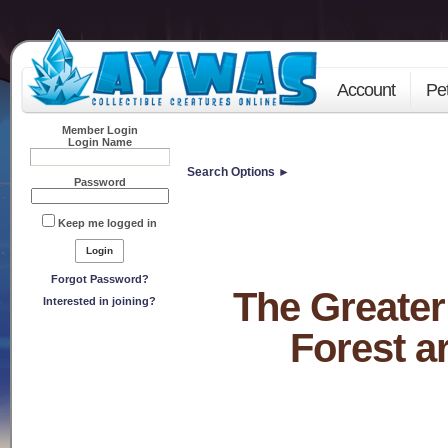
Account
Pe
Member Login
Login Name
Search Options ►
Password
Keep me logged in
Forgot Password?
The Greater
Interested in joining?
Forest a