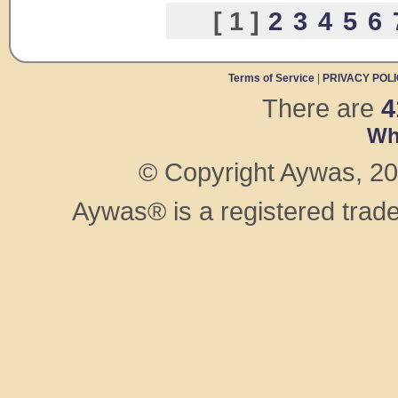
[ 1 ]
2
3
4
5
6
Terms of Service
|
PRIVACY POL
There are
4
Wh
© Copyright Aywas, 200
Aywas® is a registered trad