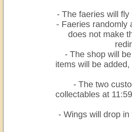
- The faeries will f
- Faeries randomly 
does not make t
redi
- The shop will be
items will be added,
- The two cust
collectables at 11:5
- Wings will drop in