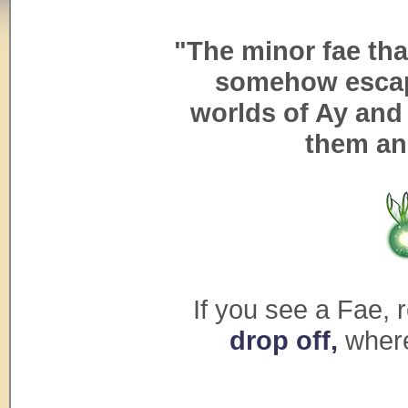
"The minor fae th
somehow escap
worlds of Ay and 
them an
If you see a Fae, r
drop off,
where 