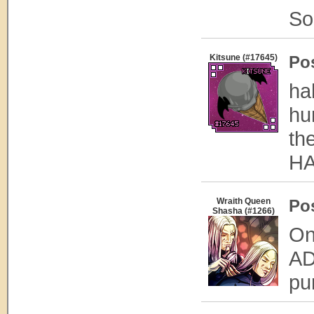
Sor
Kitsune (#17645)
Po
ha
hu
th
HA
Wraith Queen
Po
Shasha (#1266)
On
AD
pu