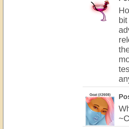
Ho
bit
ad
re
th
mo
te
an
Goat (#2608)
Po
Wh
~C