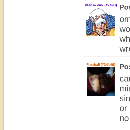
Verd 🍬🍬🍬 (#7493)
Po
om
wo
wh
wr
Fuzzball (#34146)
Po
ca
mi
si
or
no