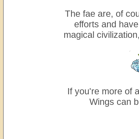
The fae are, of co
efforts and have
magical civilizatio
If you're more of 
Wings can b