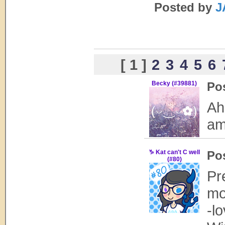
Posted by
J
[ 1 ]
2
3
4
5
6
Becky (#39881)
Po
Ah
am
♑ Kat can't C well
Po
(#80)
Pr
mo
-l