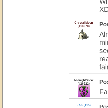
Wi
X
Crystal Moon
Po
(#18378)
Al
mi
se
re
fai
MidnightSnow
Po
(#26522)
Fa
JAK (#15)
Po