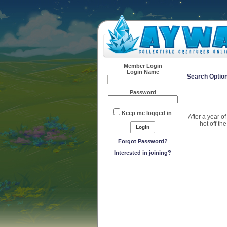
Member Login
Login Name
Search Optio
Password
Keep me logged in
After a year o
hot off th
Forgot Password?
Interested in joining?