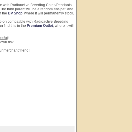
ble with Radioactive Breeding Coins/Pendants
The third parent will be a random site-pet, and
in the
BP Shop
, where it will permanently stock.
dd-on compatible with Radioactive Breeding
n find this in the
Premium Outlet
, where it will
ssful
!
 own risk.
ur merchant friend!