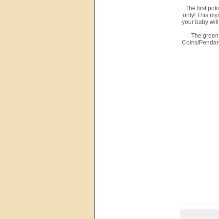
The first po
only! This mys
your baby will
The green 
Coins/Pendant