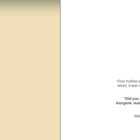
Four hollow-s
wires, it was
"Did you 
inorganic mat
Wit