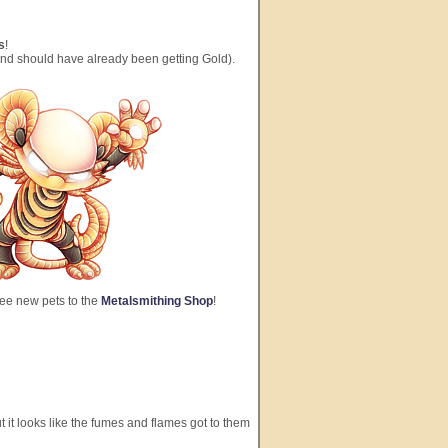
s
!
and should have already been getting Gold).
ree new pets to the
Metalsmithing Shop
!
 it looks like the fumes and flames got to them