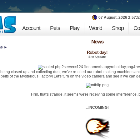
07 August, 2026 2:57:
Account
Pets
Play
World
Shop
Co
News
ns ►
Robot day!
Site Update
f being closed up and collecting dust, we've re-oiled our robot-making machines an
e belts of the Mysterious Factory! Let's turn on the video camera and see if we can g
Hrm, that's strange, it seems we're receiving some interference, 
...INCOMING!