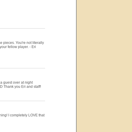
e pieces. You're not literally
our fellow player. - Eri
 guest over at night
D Thank you Eri and staff!
rning! I completely LOVE that