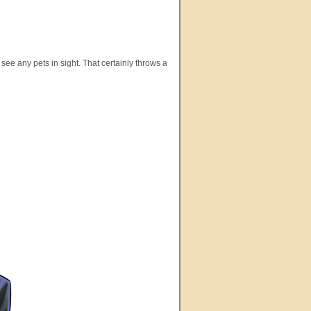
see any pets in sight. That certainly throws a