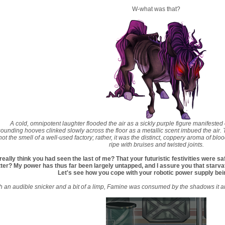
W-what was that?
A cold, omnipotent laughter flooded the air as a sickly purple figure manifested 
ounding hooves clinked slowly across the floor as a metallic scent imbued the air.
 not the smell of a well-used factory; rather, it was the distinct, coppery aroma of 
ripe with bruises and twisted joints.
really think you had seen the last of me? That your futuristic festivities were 
ter? My power has thus far been largely untapped, and I assure you that starvatio
Let's see how you cope with your robotic power supply bein
h an audible snicker and a bit of a limp, Famine was consumed by the shadows it arri