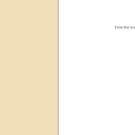
From the loo