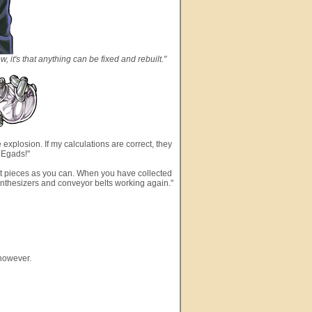
ow, it's that anything can be fixed and rebuilt."
 explosion. If my calculations are correct, they
. Egads!"
lost pieces as you can. When you have collected
ynthesizers and conveyor belts working again."
 however.