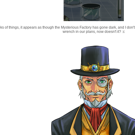
ks of things, it appears as though the Mysterious Factory has gone dark, and I don't 
wrench in our plans, now doesn't it? :c