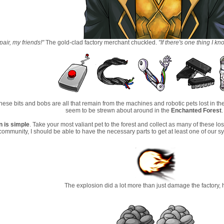
air, my friends!"
The gold-clad factory merchant chuckled.
"If there's one thing I kn
 these bits and bobs are all that remain from the machines and robotic pets lost in the
seem to be strewn about around in the
Enchanted Forest
n is simple
. Take your most valiant pet to the forest and collect as many of these 
ommunity, I should be able to have the necessary parts to get at least one of our s
The explosion did a lot more than just damage the factory,