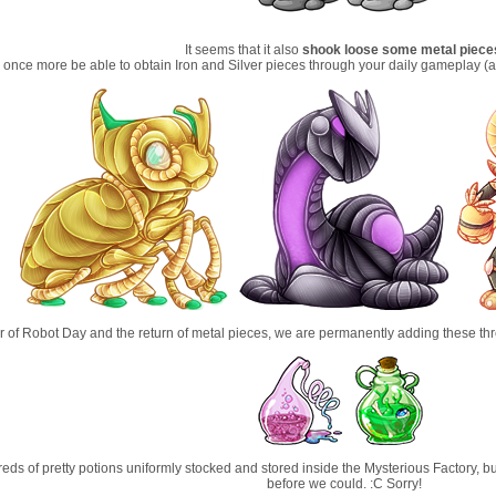
It seems that it also
shook loose some metal piece
 once more be able to obtain Iron and Silver pieces through your daily gameplay (
r of Robot Day and the return of metal pieces, we are permanently adding these th
s of pretty potions uniformly stocked and stored inside the Mysterious Factory, but
before we could. :C Sorry!