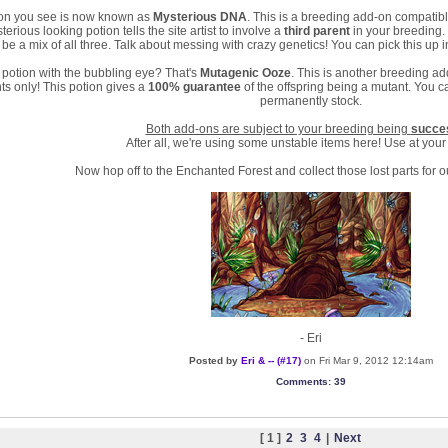
tion you see is now known as
Mysterious DNA
. This is a breeding add-on compati
terious looking potion tells the site artist to involve a
third parent
in your breeding. 
 be a mix of all three. Talk about messing with crazy genetics! You can pick this up 
potion with the bubbling eye? That's
Mutagenic Ooze
. This is another breeding a
s only! This potion gives a
100% guarantee
of the offspring being a mutant. You ca
permanently stock.
Both add-ons are subject to your breeding being
succe
After all, we're using some unstable items here! Use at your
Now hop off to the Enchanted Forest and collect those lost parts for o
- Eri
Posted by
Eri & -- (#17)
on Fri Mar 9, 2012 12:14am
Comments
: 39
[ 1 ]
2
3
4
|
Next