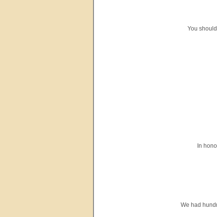
You should
In hono
We had hundred