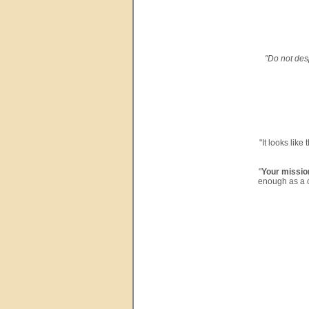
"Do not desp
"It looks like
"
Your missio
enough as a c