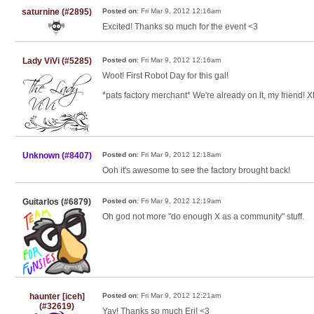
saturnine (#2895)
Posted on
: Fri Mar 9, 2012 12:16am
Excited! Thanks so much for the event <3
Lady ViVi (#5285)
Posted on
: Fri Mar 9, 2012 12:16am
Woot! First Robot Day for this gal!
*pats factory merchant* We're already on it, my friend! 
Unknown (#8407)
Posted on
: Fri Mar 9, 2012 12:18am
Ooh it's awesome to see the factory brought back!
Guitarlos (#6879)
Posted on
: Fri Mar 9, 2012 12:19am
Oh god not more "do enough X as a community" stuff.
haunter [iceh]
Posted on
: Fri Mar 9, 2012 12:21am
(#32619)
Yay! Thanks so much Eri! <3