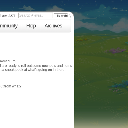
53 am
AST
mmunity
Help
Archives
d are ready to roll out some new pets and items
et a sneak peek at what's going on in there.
but from what?