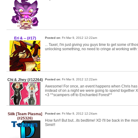
Eri & -- (#17)
Posted on
: Fri Mar 9, 2012 12:22am
... Taxel, I'm just giving you guys time to get some of thos
unlocking something, no need to cringe at working with y
Chi & Jhey (#12264)
Posted on
: Fri Mar 9, 2012 12:22am
Awesome! For once, an event happens when Chris has a
instead of on a night we were going to spend together X
<3 **scampers off to Enchanted Forest**
Siilk [Team Plasma]
Posted on
: Fri Mar 9, 2012 12:24am
(#25326)
How fun!! But but...its bedtime! XD I'll be back in the mo
Simii!!