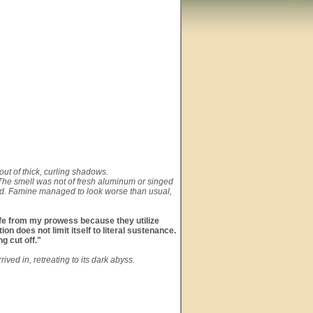
out of thick, curling shadows.
 The smell was not of fresh aluminum or singed
blood. Famine managed to look worse than usual,
safe from my prowess because they utilize
n does not limit itself to literal sustenance.
g cut off."
ved in, retreating to its dark abyss.