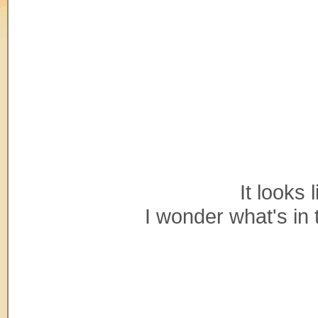
It looks 
I wonder what's in 