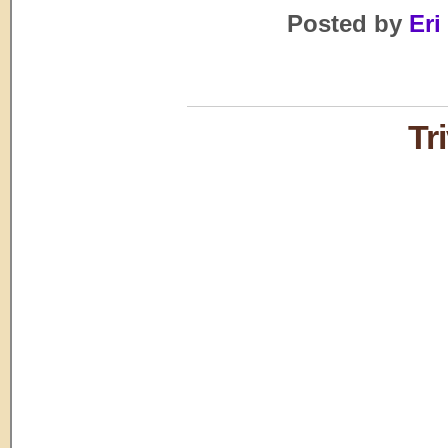
Posted by
Eri
Tr