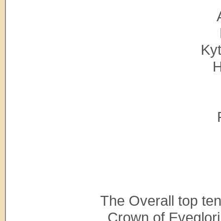
Kyt
H
The Overall top te
Crown of Eveglori