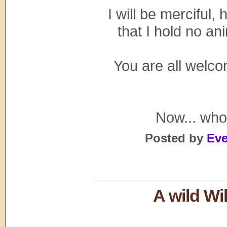
I will be merciful
that I hold no a
You are all welco
Now... who 
Posted by
Eve
A wild Wi