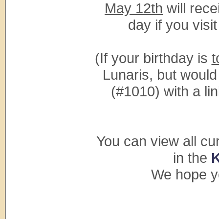
May 12th
will rece
day if you vis
(If your birthday is
t
Lunaris, but would
(#1010) with a lin
You can view all cu
in the
We hope yo