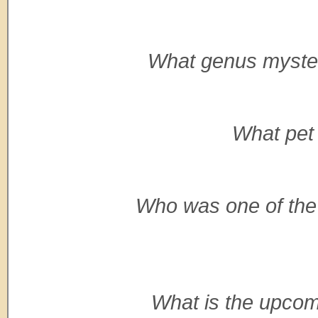
What genus mysteri
What pet 
Who was one of the 
What is the upcomin