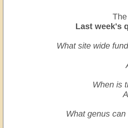
The 
Last week's 
What site wide fun
When is t
A
What genus can w