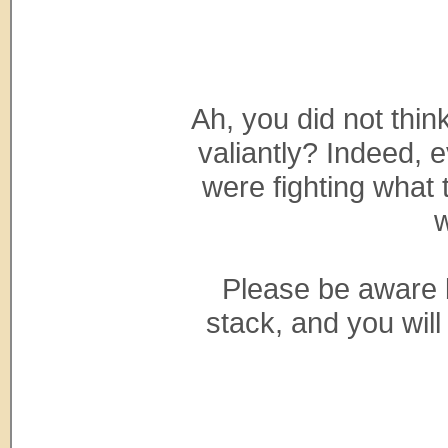
Ah, you did not thi
valiantly? Indeed, 
were fighting what t
w
Please be aware b
stack, and you will