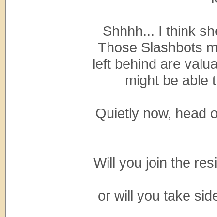
Shhhh... I think sh
Those Slashbots ma
left behind are val
might be able 
Quietly now, head 
Will you join the r
or will you take sid