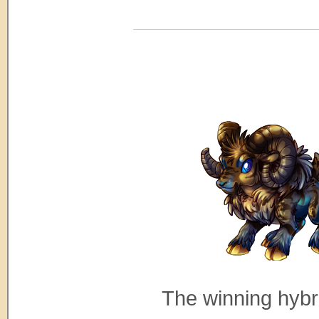
The winning hybr