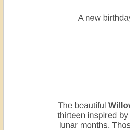
A new birthda
The beautiful
Willo
thirteen inspired by
lunar months. Thos