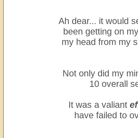
Ah dear... it would s
been getting on my 
my head from my sh
Not only did my min
10 overall s
It was a valiant
ef
have failed to o