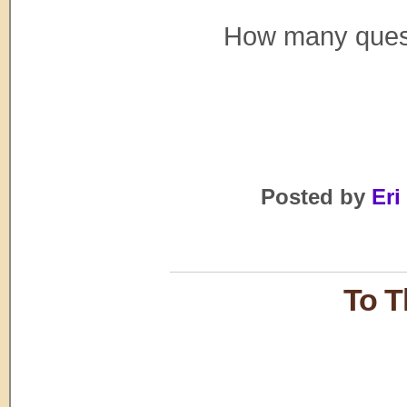
How many questi
Posted by
Eri
To T