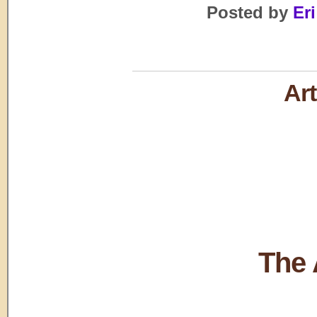
Posted by
Eri
Art
The 