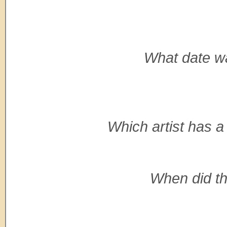
What date wa
Which artist has a
When did th