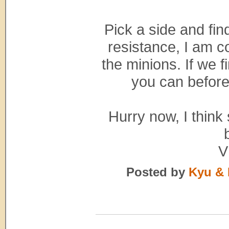
Pick a side and fin
resistance, I am c
the minions. If we 
you can before
Hurry now, I think 
V
Posted by
Kyu & 