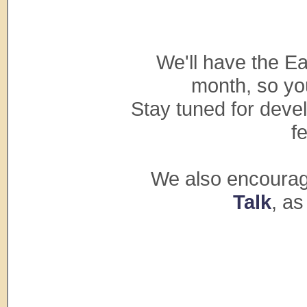
We'll have the Ea
month, so you
Stay tuned for deve
f
We also encourage
Talk
, as