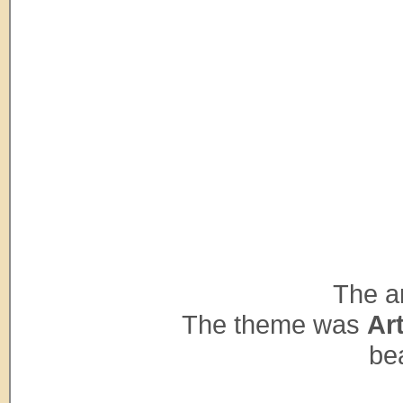
The ar
The theme was
Ar
bea