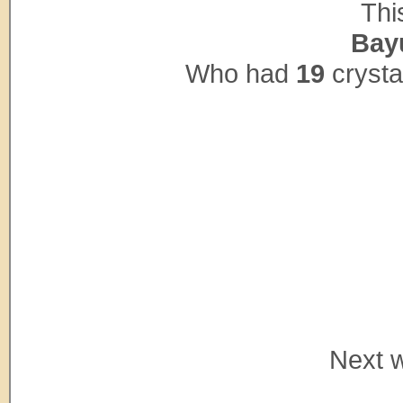
Thi
Bay
Who had
19
crysta
Next w