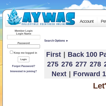
Account
Pe
Member Login
Login Name
Search Options ►
Password
First
|
Back 100 P
Keep me logged in
275
276
277
278
Forgot Password?
Interested in joining?
Next
|
Forward 1
Let