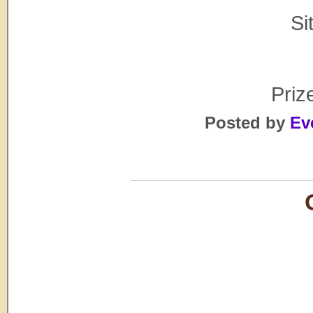
Si
Prize
Posted by
Ev