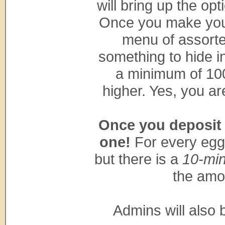
will bring up the opt
Once you make your 
menu of assorte
something to hide i
a minimum of 100
higher. Yes, you ar
Once you deposit a
one!
For every egg 
but there is a
10-min
the amo
Admins will also 