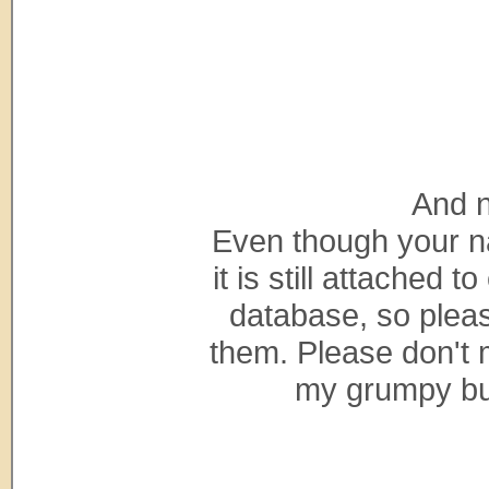
And n
Even though your na
it is still attached 
database, so pleas
them. Please don't
my grumpy bunn