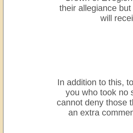
their allegiance bu
will rec
In addition to this,
you who took no s
cannot deny those th
an extra commemo