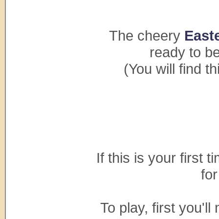
The cheery
Easte
ready to be 
(You will find 
If this is your first 
fo
To play, first you'l