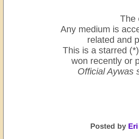
The 
Any medium is acce
related and p
This is a starred (
won recently or 
Official Aywas s
Posted by
Eri