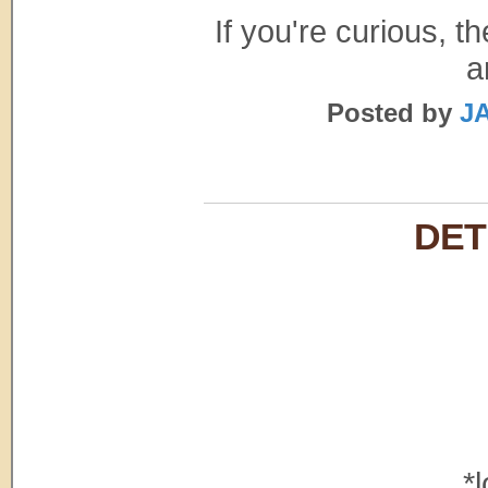
If you're curious, 
a
Posted by
JA
DET
*