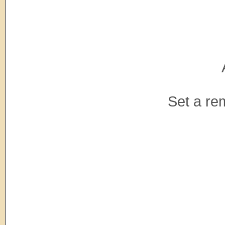
Set a re