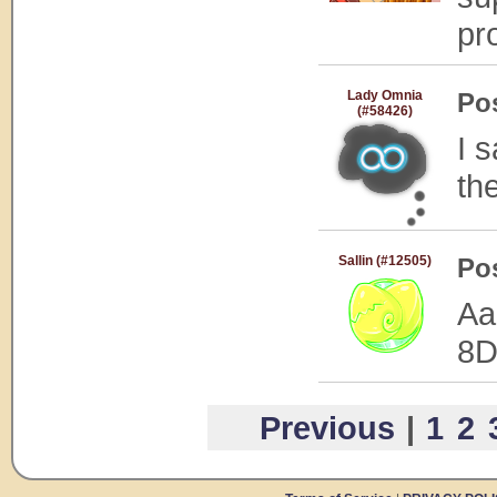
pr
Lady Omnia
Po
(#58426)
I 
the
Sallin (#12505)
Po
Aa
8
Previous
|
1
2