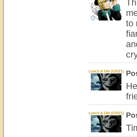
Thi
me
to
fi
an
cr
Lunch & Obi (#2021)
Po
He
fr
Lunch & Obi (#2021)
Po
Ti