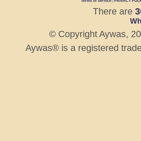
Terms of Service
|
PRIVACY POL
There are
3
Wh
© Copyright Aywas, 200
Aywas® is a registered trad