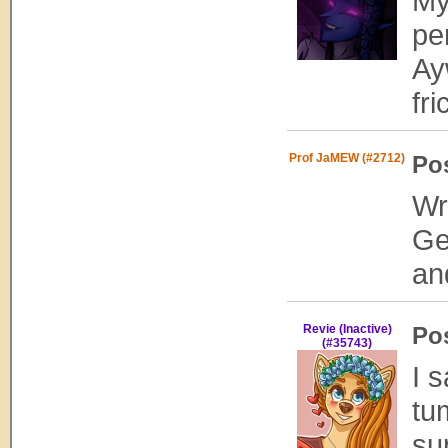
My
pe
Ay
fri
Prof JaMEW (#2712)
Po
Wr
Ge
an
Revie (Inactive)
Po
(#35743)
I 
tu
su