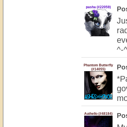
pasha (#22059)
Po
Ju
ra
ev
^-
Phantom Butterfly
Po
(#14055)
*P
go
mo
Authello (#48184)
Po