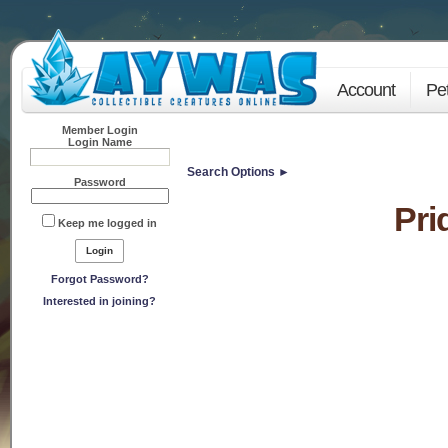
Account
Pe
Member Login
Login Name
Search Options ►
Password
Pri
Keep me logged in
Forgot Password?
Interested in joining?