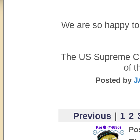
We are so happy to
The US Supreme Cour
of t
Posted by
J
Previous
|
1
2
Kei 🎃 (#4690)
Po