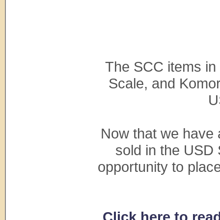
The SCC items in
Scale, and Komore
U
Now that we have a
sold in the USD 
opportunity to pla
Click here to re