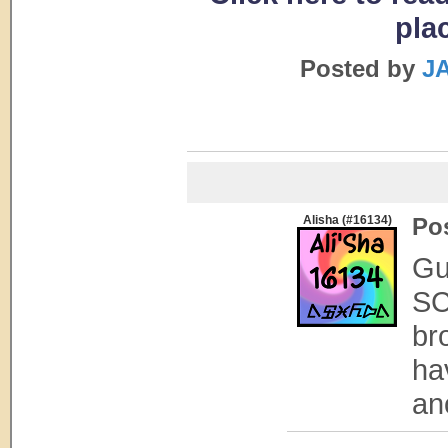
pla
Posted by
JA
Alisha (#16134)
Po
Gu
SC
br
ha
ano