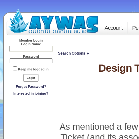
Account
Pe
Member Login
Login Name
Search Options ►
Password
Design T
Keep me logged in
Forgot Password?
Interested in joining?
As mentioned a few
Ticket (and its as