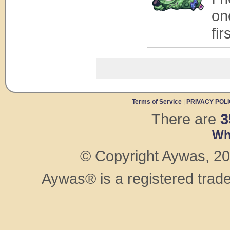
on
fi
Terms of Service
|
PRIVACY POL
There are
3
Wh
© Copyright Aywas, 200
Aywas® is a registered trad