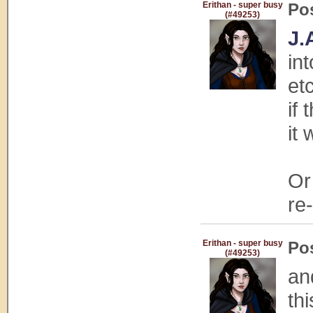
Erithan - super busy
Po
(#49253)
J.
in
et
if
it
Or
re
Erithan - super busy
Po
(#49253)
an
th