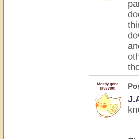
par
do
th
do
an
oth
tho
Mostly gone
Po
(#58780)
J.
kn