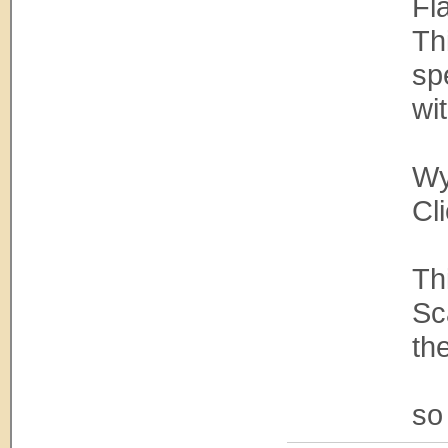
Fl
Th
sp
wi
Wy
Cl
Th
Sc
th
so