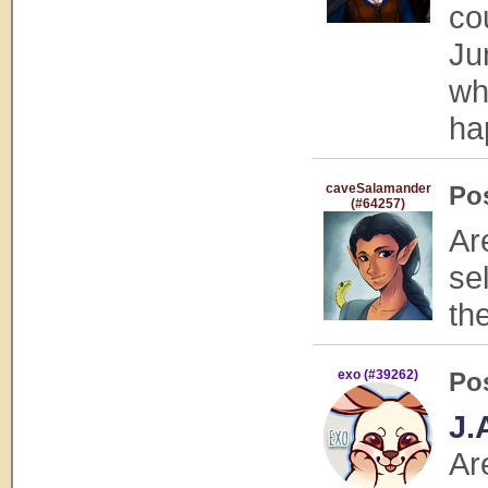
co
Ju
wh
ha
caveSalamander
Po
(#64257)
Ar
se
th
exo (#39262)
Po
J.
Ar