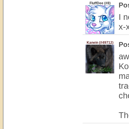
FluffDee (#8)
Po
I 
x-
Kanein (#49712)
Po
aw
Ko
ma
tr
ch
Th