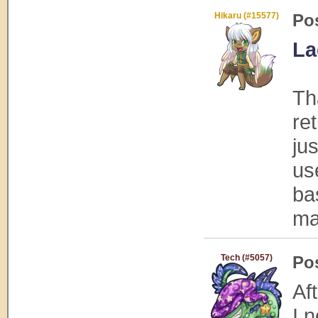
Hikaru (#15577)
Po
La
Th
ret
ju
us
ba
ma
Tech (#5057)
Po
Af
I 