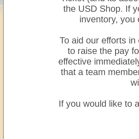
the USD Shop. If y
inventory, you
To aid our efforts i
to raise the pay 
effective immediatel
that a team member 
wi
If you would like to