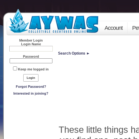
Account
Pe
Member Login
Login Name
Search Options ►
Password
Keep me logged in
Forgot Password?
Interested in joining?
These little things h