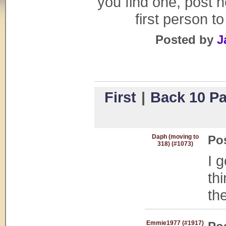
you find one, post h
first person to
Posted by
J
First
|
Back 10 P
Daph (moving to
Po
318) (#1073)
I 
th
th
Emmie1977 (#1917)