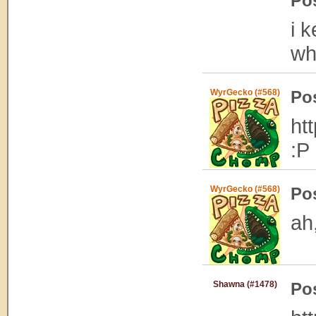
Po
i 
wh
WyrGecko (#568)
Po
ht
:P
WyrGecko (#568)
Po
ah
Shawna (#1478)
Po