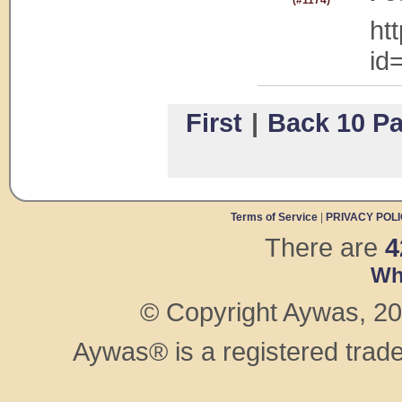
(#1174)
ht
id
First
|
Back 10 P
Terms of Service
|
PRIVACY POL
There are
4
Wh
© Copyright Aywas, 200
Aywas® is a registered trad