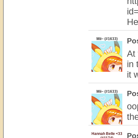
ht
id
He
Mii~ (#1633)
Po
At
in 
it 
Mii~ (#1633)
Po
oo
th
Hannah Belle <33
Po